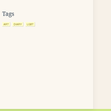
Tags
ART
DIARY
LGBT