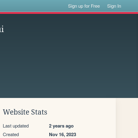
Sign up for Free
Sign In
i
Website Stats
Last updated
2 years ago
Created
Nov 16, 2023