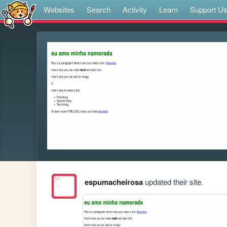
Websites
Search
Activity
Learn
Support U
espumacheirosa
updated their site.