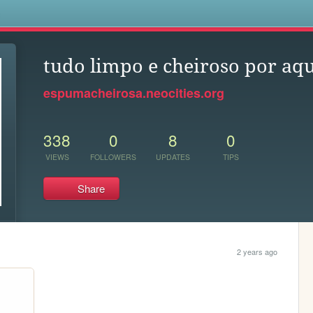
s
tudo limpo e cheiroso por aqu
espumacheirosa.neocities.org
338
0
8
0
VIEWS
FOLLOWERS
UPDATES
TIPS
Share
2 years ago