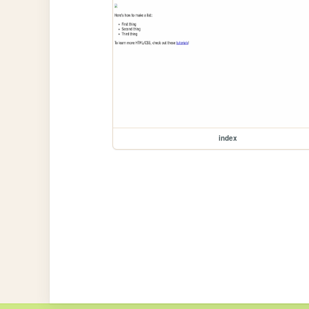
index