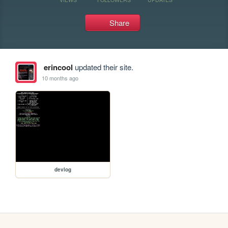
Share
erincool
updated their site.
10 months ago
devlog