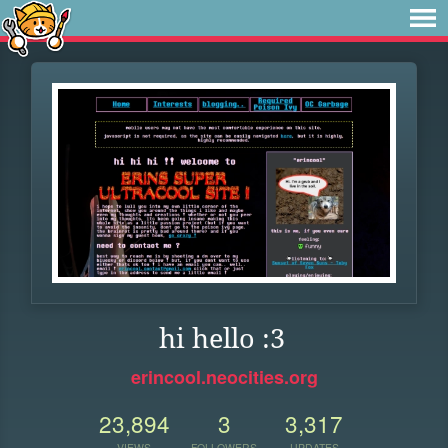
hi hello :3
erincool.neocities.org
23,894
3
3,317
VIEWS
FOLLOWERS
UPDATES