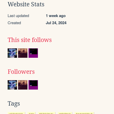
Website Stats
Last updated
1 week ago
Created
Jul 24, 2024
This site follows
Followers
Tags