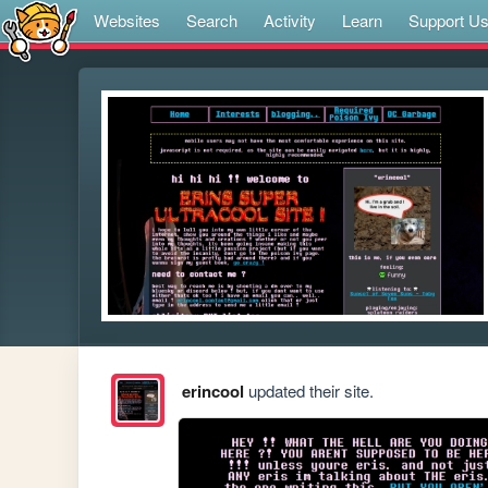
Websites
Search
Activity
Learn
Support U
erincool
updated their site.