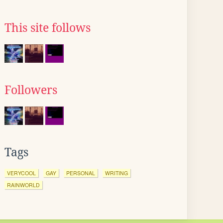
This site follows
Followers
Tags
VERYCOOL
GAY
PERSONAL
WRITING
RAINWORLD