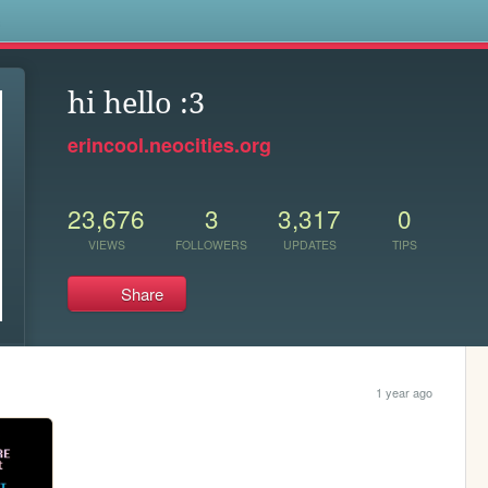
s
hi hello :3
erincool.neocities.org
23,676
3
3,317
0
VIEWS
FOLLOWERS
UPDATES
TIPS
Share
1 year ago