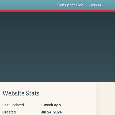
Sign up for Free
Sign In
Website Stats
Last updated
1 week ago
Created
Jul 24, 2024