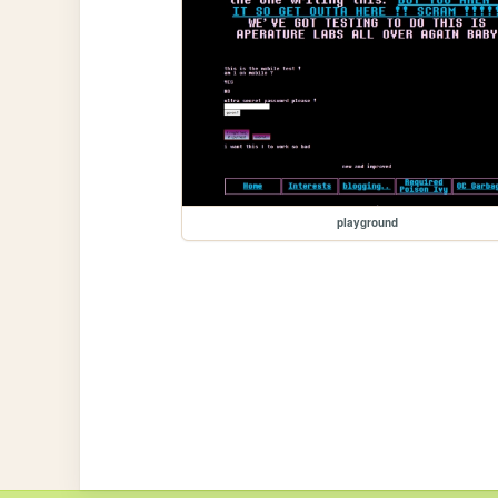
playground