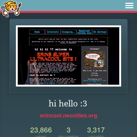
hi hello :3
erincool.neocities.org
23,866
3
3,317
VIEWS
FOLLOWERS
UPDATES