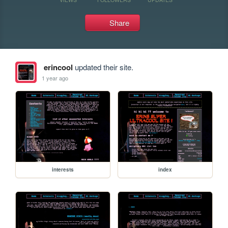
Share
erincool
updated their site.
1 year ago
interests
index