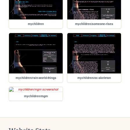
mychildren
mychildren/someone-rises
mychildren/rain-world-things
mychildren/oc-skeleton
mychildren/mgm