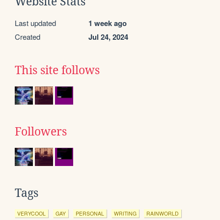
Website Stats
Last updated
1 week ago
Created
Jul 24, 2024
This site follows
Followers
Tags
VERYCOOL
GAY
PERSONAL
WRITING
RAINWORLD