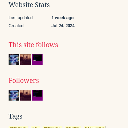
Website Stats
Last updated
1 week ago
Created
Jul 24, 2024
This site follows
Followers
Tags