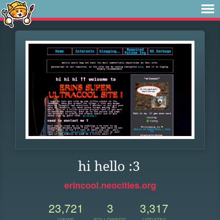
hi hello :3
erincool.neocities.org
23,721
3
3,317
VIEWS
FOLLOWERS
UPDATES