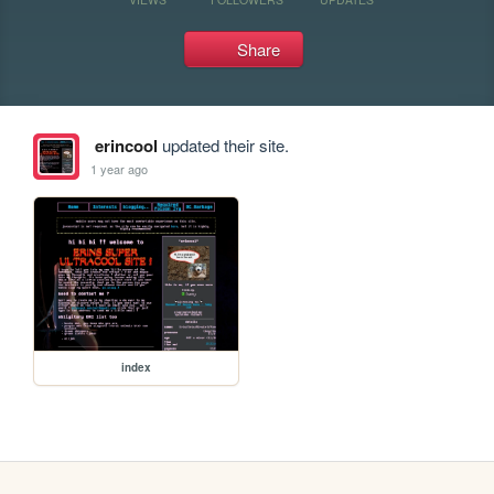
Share
erincool
updated their site.
1 year ago
index