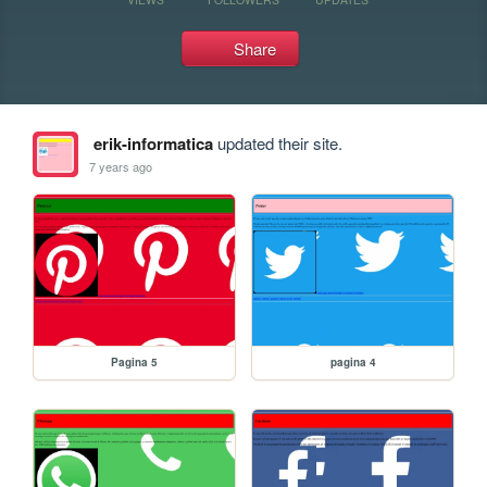
Share
erik-informatica
updated their site.
7 years ago
Pagina 5
pagina 4