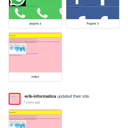
pagina 2
Pagina 3
index
erik-informatica
updated their site.
7 years ago