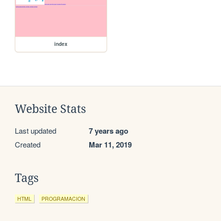
index
Website Stats
Last updated
7 years ago
Created
Mar 11, 2019
Tags
HTML
PROGRAMACION