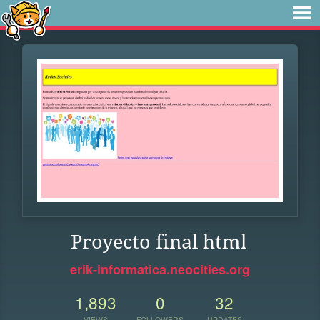
Proyecto final html
erik-informatica.neocities.org
1,893
0
32
VIEWS
FOLLOWERS
UPDATES