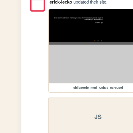
erick-lecko
updated their site.
obligatorio_mod_7/citas_carousel
JS