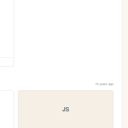
10 years ago
JS