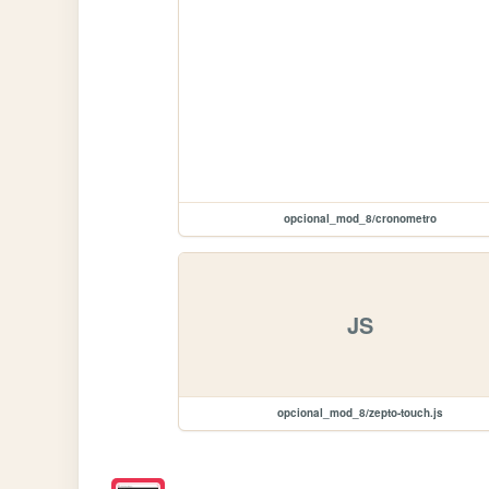
opcional_mod_8/cronometro
JS
opcional_mod_8/zepto-touch.js