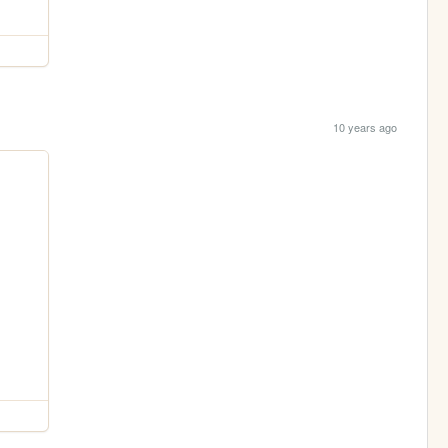
10 years ago