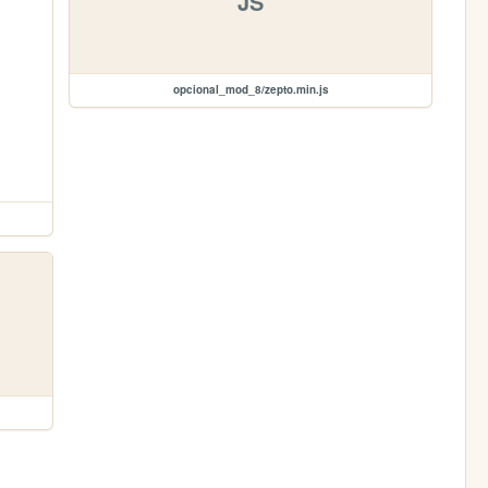
JS
opcional_mod_8/zepto.min.js