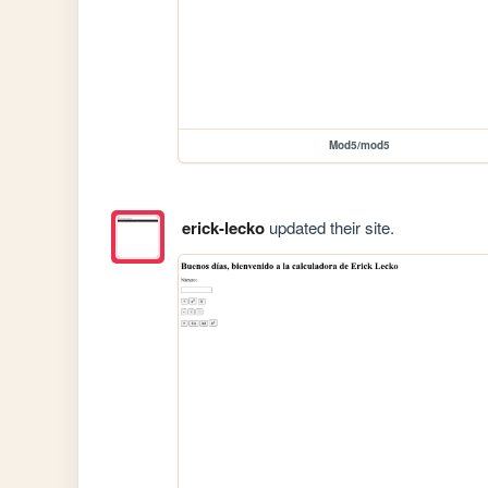
Mod5/mod5
erick-lecko
updated their site.