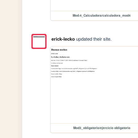
Mod:4_Calculadora/calculadora_mod4
erick-lecko
updated their site.
Mod3_obligatorio/ejercicio obligatorio