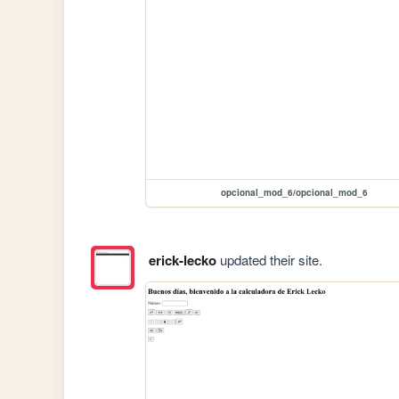
opcional_mod_6/opcional_mod_6
erick-lecko
updated their site.