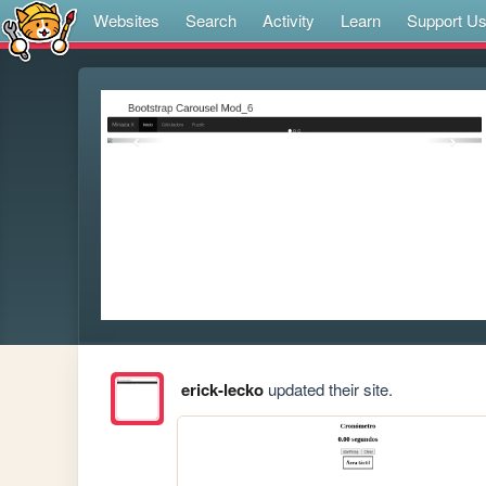
Websites
Search
Activity
Learn
Support U
erick-lecko
updated their site.