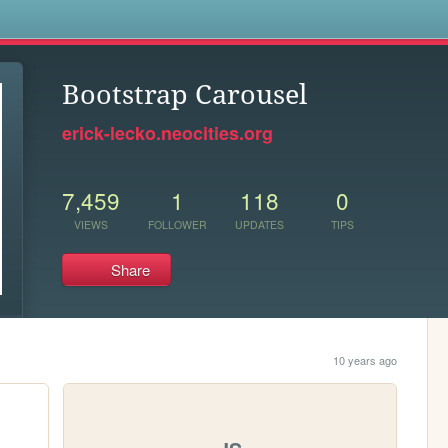
s
Bootstrap Carousel
erick-lecko.neocities.org
7,459
1
118
0
VIEWS
FOLLOWER
UPDATES
TIPS
Share
10 years ago