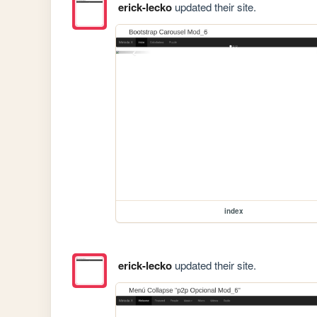
erick-lecko
updated their site.
index
erick-lecko
updated their site.