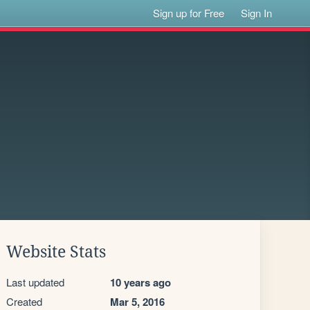
Sign up for Free
Sign In
Website Stats
Last updated
10 years ago
Created
Mar 5, 2016