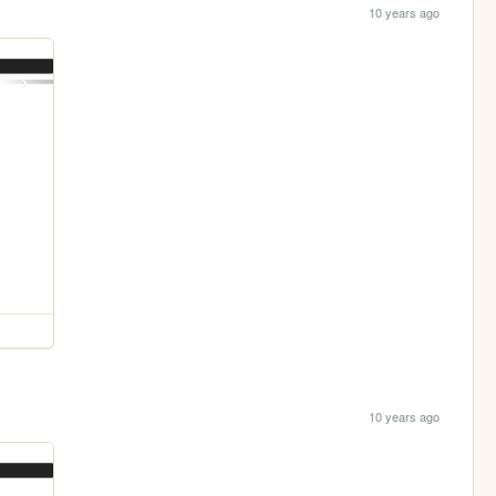
10 years ago
10 years ago