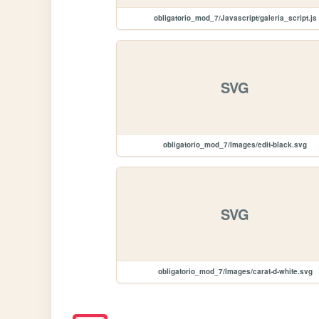
obligatorio_mod_7/Javascript/galeria_script.js
SVG
obligatorio_mod_7/Images/edit-black.svg
SVG
obligatorio_mod_7/Images/carat-d-white.svg