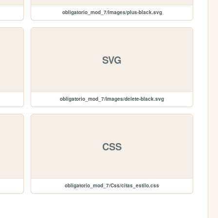
obligatorio_mod_7/Images/plus-black.svg
SVG
obligatorio_mod_7/Images/delete-black.svg
CSS
obligatorio_mod_7/Css/citas_estilo.css