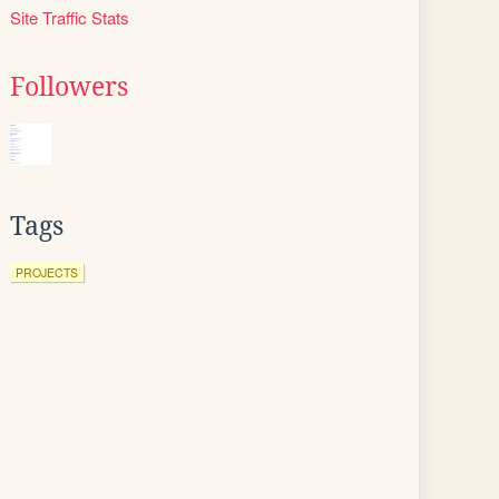
Site Traffic Stats
Followers
Tags
PROJECTS