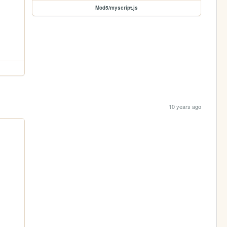
Mod5/myscript.js
10 years ago