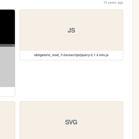
10 years ago
JS
obligatorio_mod_7/Javascript/jquery-2.1.4.min.js
SVG