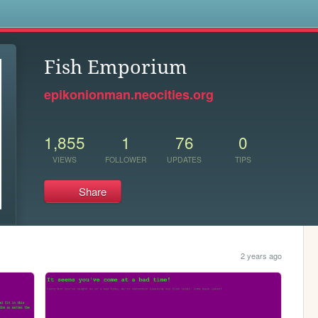
s
Fish Emporium
epikonionman.neocities.org
1,855
1
76
0
VIEWS
FOLLOWER
UPDATES
TIPS
Share
2 years ago