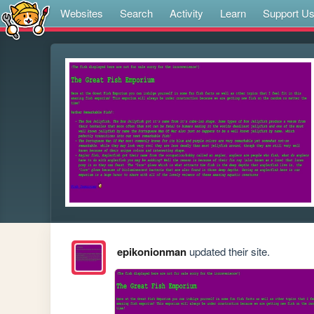
Websites
Search
Activity
Learn
Support U
epikonionman
updated their site.