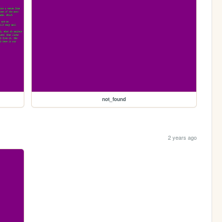
not_found
2 years ago