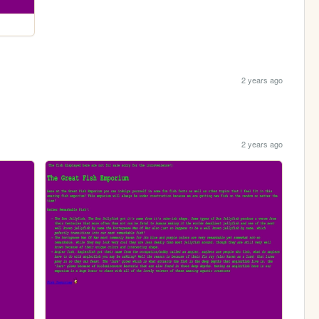
2 years ago
2 years ago