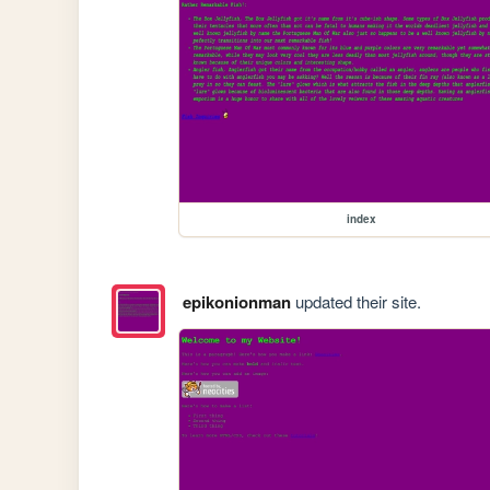
index
epikonionman
updated their site.