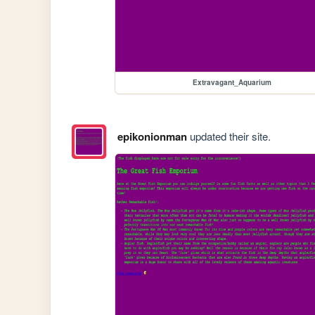
Extravagant_Aquarium
epikonionman
updated their site.