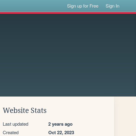
Sign up for Free
Sign In
Website Stats
Last updated
2 years ago
Created
Oct 22, 2023