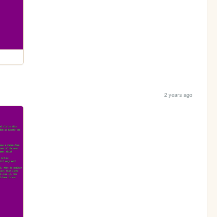
2 years ago