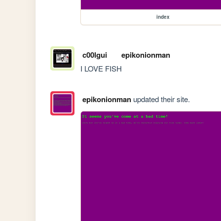
index
c00lgui
epikonionman
I LOVE FISH
epikonionman
updated their site.