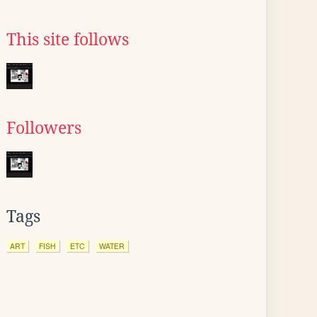
This site follows
Followers
Tags
ART
FISH
ETC
WATER