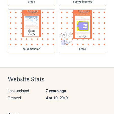
area1
somethingmore
saltdimension
area0
Website Stats
Last updated
7 years ago
Created
Apr 10, 2019