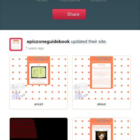
Share
epiczoneguidebook
updated their site.
7 years ago
area3
about