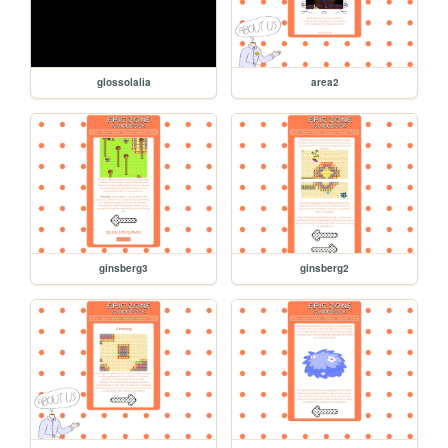
glossolalia
area2
ginsberg3
ginsberg2