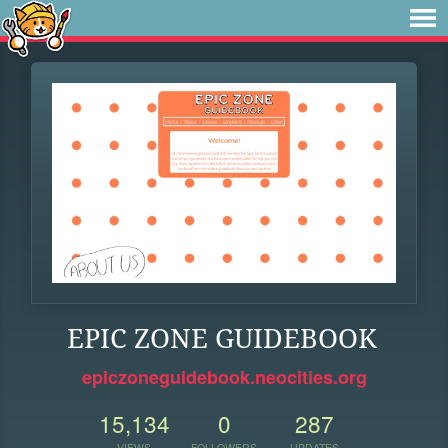
EPIC ZONE GUIDEBOOK
epiczoneguidebook.neocities.org
15,134
0
287
VIEWS
FOLLOWERS
UPDATES