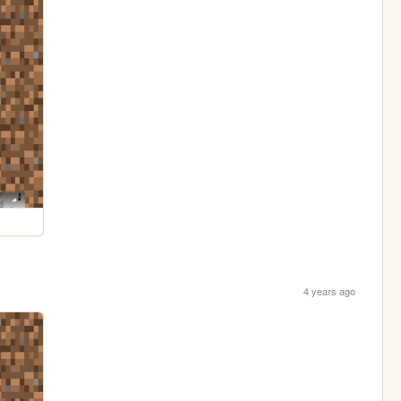
4 years ago