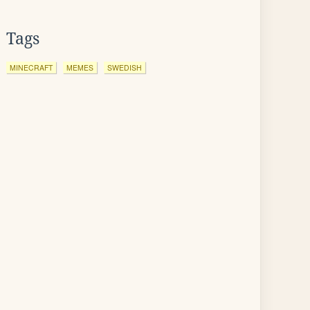
Tags
MINECRAFT
MEMES
SWEDISH