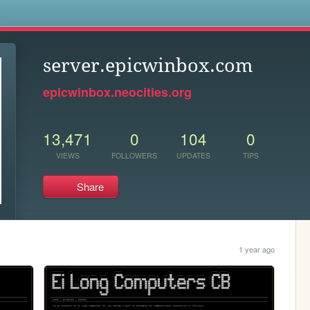
s
server.epicwinbox.com
epicwinbox.neocities.org
13,471
0
104
0
VIEWS
FOLLOWERS
UPDATES
TIPS
Share
1 year ago