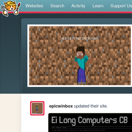
Websites
Search
Activity
Learn
Support U
epicwinbox
updated their site.