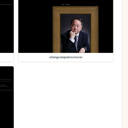
eilongcomputers/invest