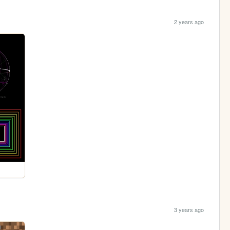
2 years ago
3 years ago