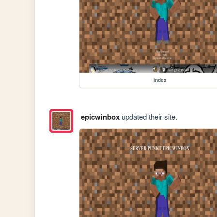
index
epicwinbox
updated their site.