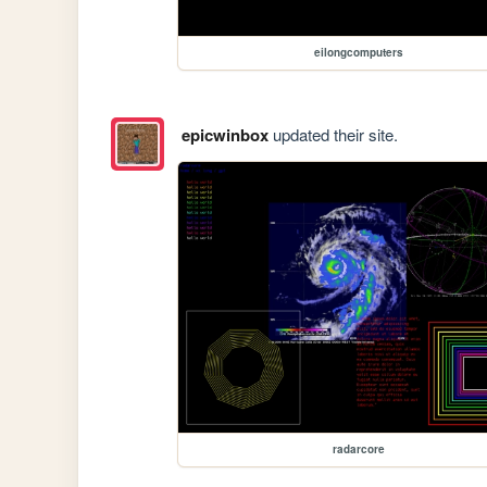
eilongcomputers
epicwinbox
updated their site.
radarcore