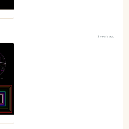
2 years ago