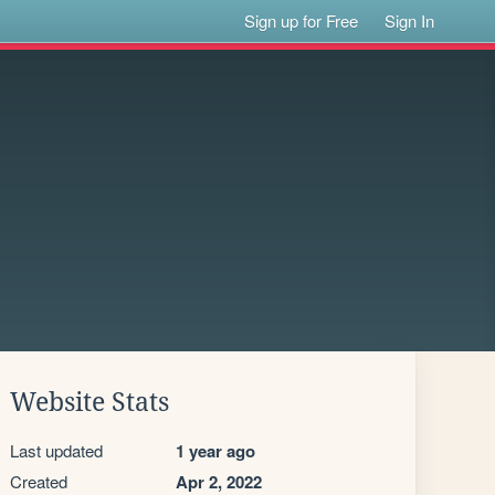
Sign up for Free
Sign In
Website Stats
Last updated
1 year ago
Created
Apr 2, 2022