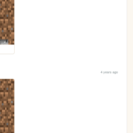
4 years ago