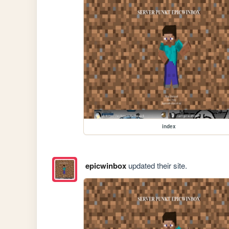
index
epicwinbox
updated their site.