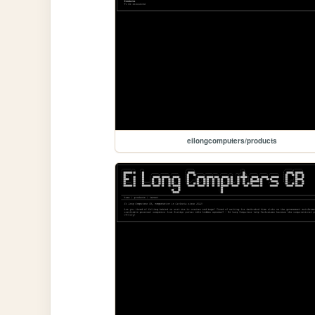
eilongcomputers/products