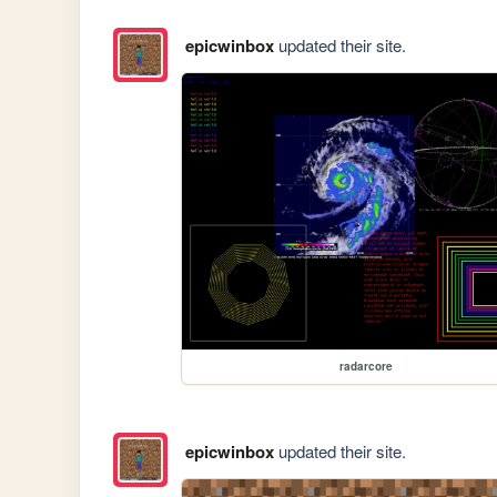
epicwinbox
updated their site.
radarcore
epicwinbox
updated their site.