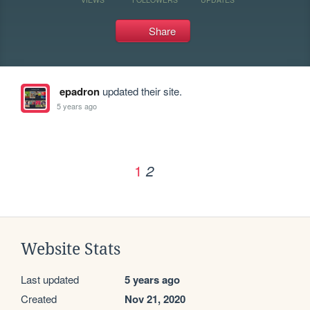
Share
epadron
updated their site.
5 years ago
1
2
Website Stats
Last updated
5 years ago
Created
Nov 21, 2020