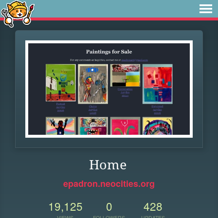
Home
epadron.neocities.org
19,125
0
428
VIEWS
FOLLOWERS
UPDATES