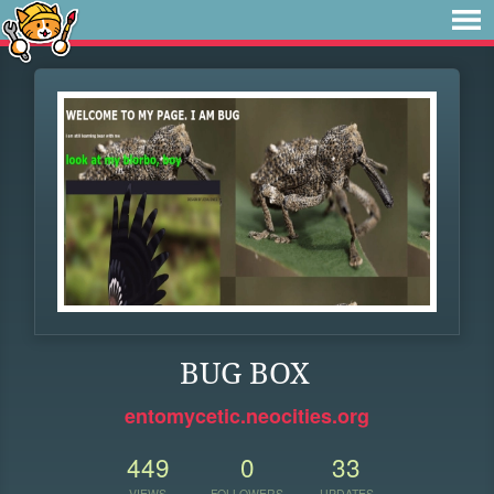
BUG BOX
entomycetic.neocities.org
449
0
33
VIEWS
FOLLOWERS
UPDATES