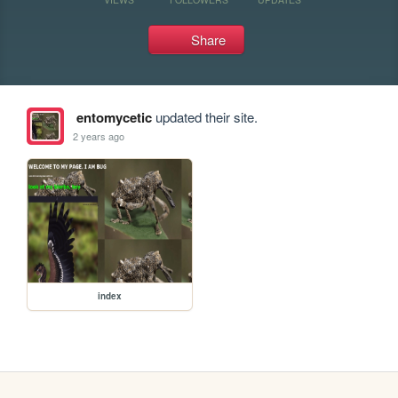
Share
entomycetic
updated their site.
2 years ago
index