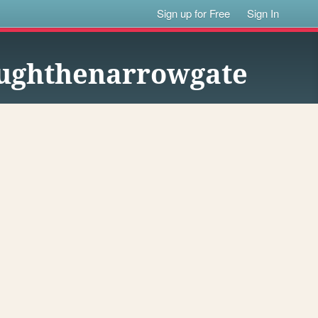
Sign up for Free
Sign In
oughthenarrowgate