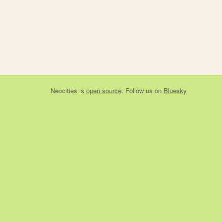
Neocities
is
open source
. Follow us on
Bluesky