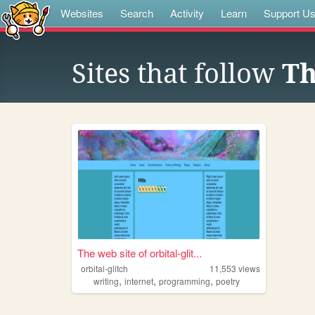
Websites
Search
Activity
Learn
Support U
Sites that follow
Th
The web site of orbital-glit...
orbital-glitch
11,553
views
,
,
,
writing
internet
programming
poetry