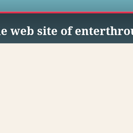
s
e web site of enterthr