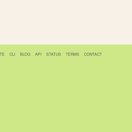
TE
CLI
BLOG
API
STATUS
TERMS
CONTACT