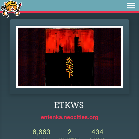
ETKWS
entenka.neocities.org
8,663
2
434
VIEWS
FOLLOWERS
UPDATES