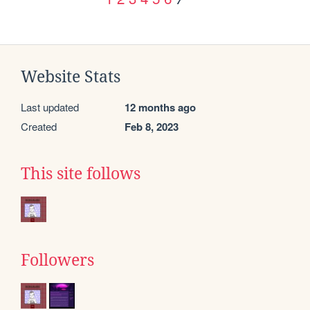
Website Stats
Last updated
12 months ago
Created
Feb 8, 2023
This site follows
Followers