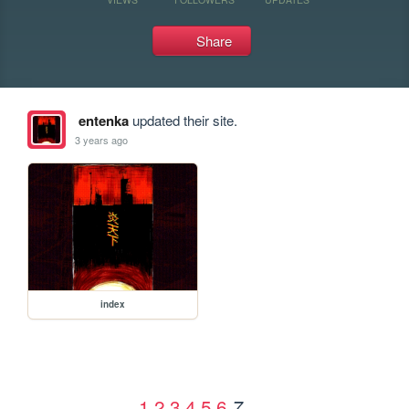
Share
entenka
updated their site.
3 years ago
index
1
2
3
4
5
6
7