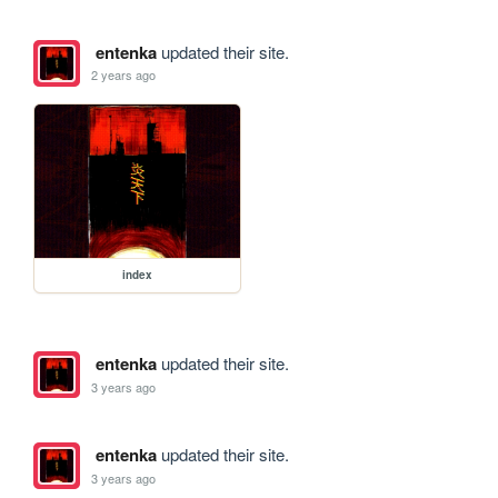
entenka
updated their site.
2 years ago
index
entenka
updated their site.
3 years ago
entenka
updated their site.
3 years ago