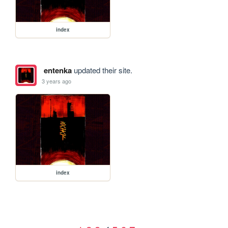
index
entenka
updated their site.
3 years ago
index