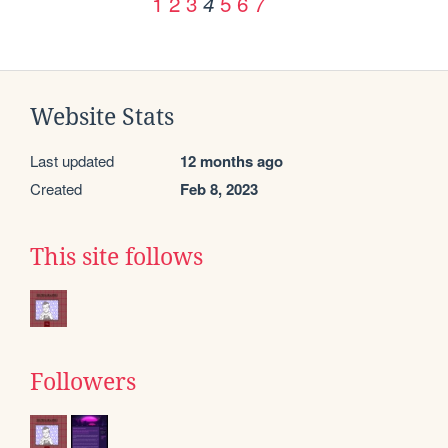
1
2
3
5
6
7
4
Website Stats
Last updated
12 months ago
Created
Feb 8, 2023
This site follows
Followers