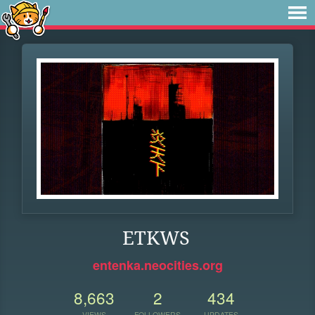
ETKWS
entenka.neocities.org
8,663
2
434
VIEWS
FOLLOWERS
UPDATES