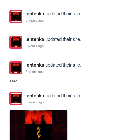
entenka
updated their site.
3 years ago
entenka
updated their site.
3 years ago
entenka
updated their site.
3 years ago
1 like
entenka
updated their site.
3 years ago