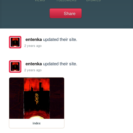
Share
entenka
updated their site.
2 years ago
entenka
updated their site.
2 years ago
index