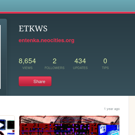
s
ETKWS
entenka.neocities.org
8,654
2
434
0
VIEWS
FOLLOWERS
UPDATES
TIPS
Share
1 year ago