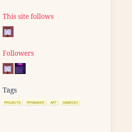
This site follows
Followers
Tags
PROJECTS
RPGMAKER
ART
GAMEDEV