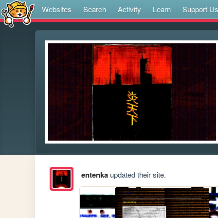
Websites
Search
Activity
Learn
Support U
entenka
updated their site.