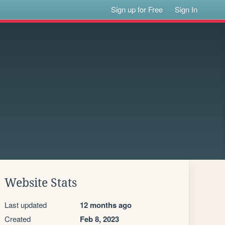
Sign up for Free
Sign In
Website Stats
Last updated
12 months ago
Created
Feb 8, 2023