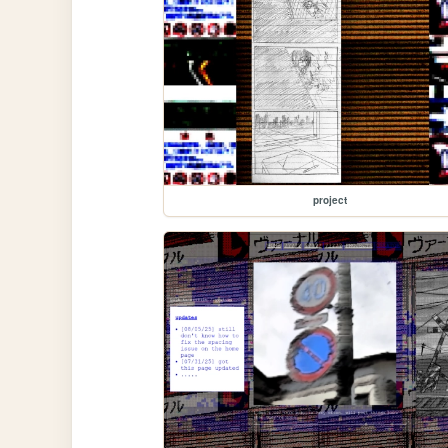
project