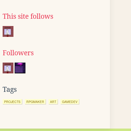
This site follows
Followers
Tags
PROJECTS
RPGMAKER
ART
GAMEDEV