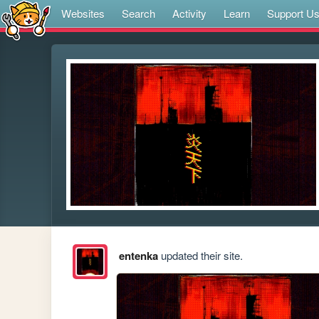
Websites
Search
Activity
Learn
Support U
entenka
updated their site.