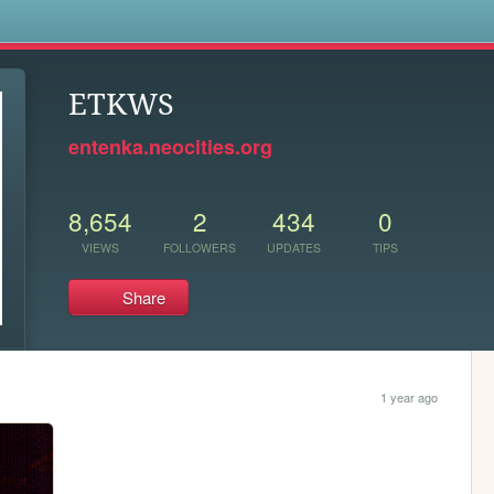
s
ETKWS
entenka.neocities.org
8,654
2
434
0
VIEWS
FOLLOWERS
UPDATES
TIPS
Share
1 year ago