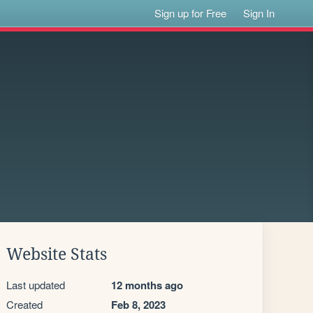
Sign up for Free
Sign In
Website Stats
Last updated
12 months ago
Created
Feb 8, 2023