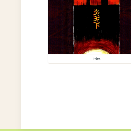
index