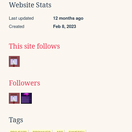
Website Stats
Last updated
12 months ago
Created
Feb 8, 2023
This site follows
Followers
Tags