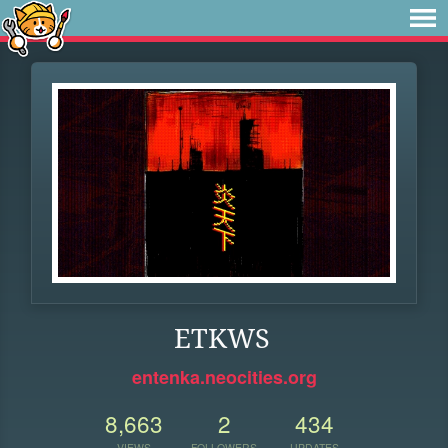
ETKWS
entenka.neocities.org
8,663
2
434
VIEWS
FOLLOWERS
UPDATES