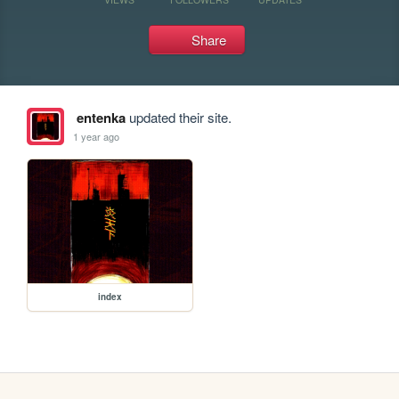
Share
entenka
updated their site.
1 year ago
index