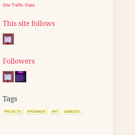
Site Traffic Stats
This site follows
Followers
Tags
PROJECTS
RPGMAKER
ART
GAMEDEV