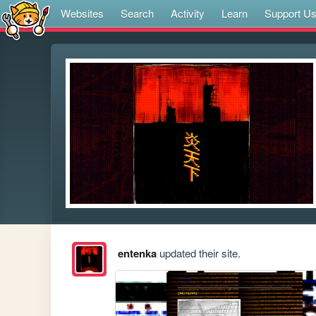
Websites
Search
Activity
Learn
Support U
entenka
updated their site.