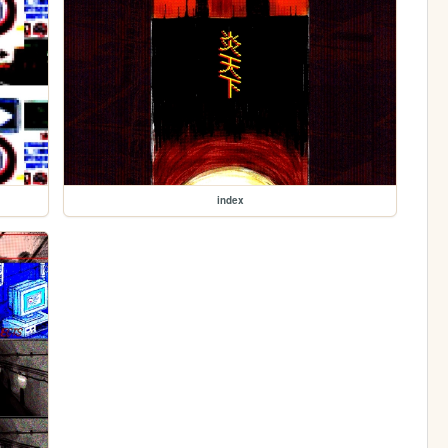
index