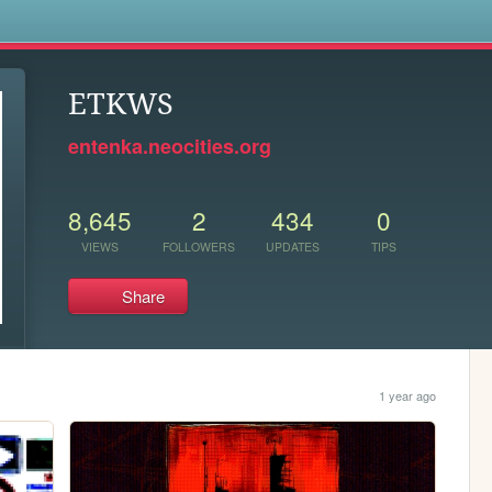
s
ETKWS
entenka.neocities.org
8,645
2
434
0
VIEWS
FOLLOWERS
UPDATES
TIPS
Share
1 year ago