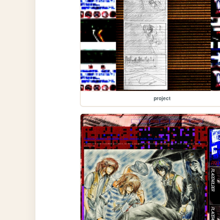
project