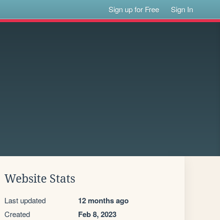
Sign up for Free
Sign In
Website Stats
Last updated
12 months ago
Created
Feb 8, 2023