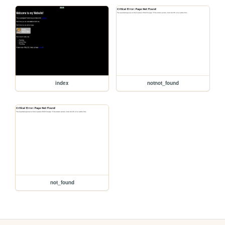
index
notnot_found
not_found