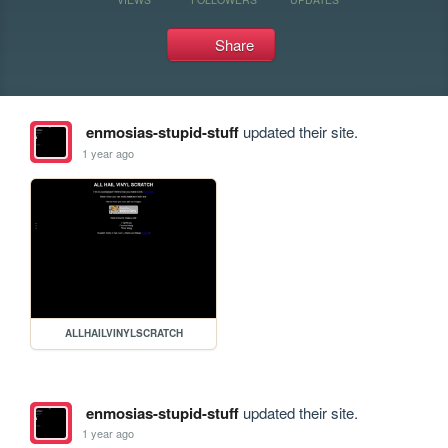
Share
enmosias-stupid-stuff
updated their site.
1 year ago
ALLHAILVINYLSCRATCH
enmosias-stupid-stuff
updated their site.
1 year ago