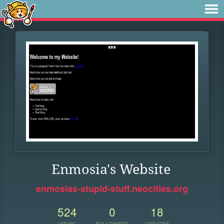
Enmosia's Website
enmosias-stupid-stuff.neocities.org
524
0
18
VIEWS
FOLLOWERS
UPDATES