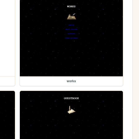
works