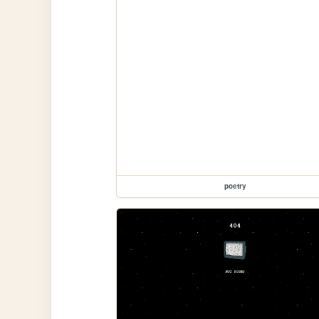
poetry