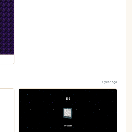
1 year ago