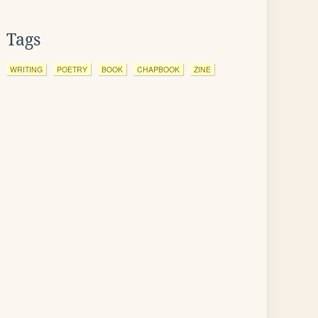
Tags
WRITING
POETRY
BOOK
CHAPBOOK
ZINE