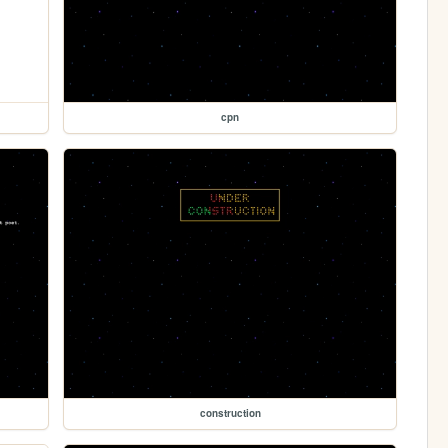
cpn
construction