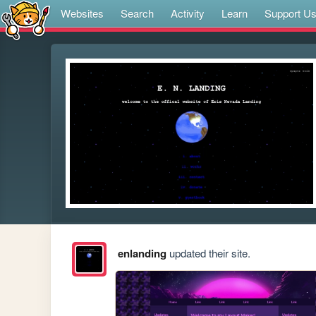
Websites
Search
Activity
Learn
Support U
enlanding
updated their site.