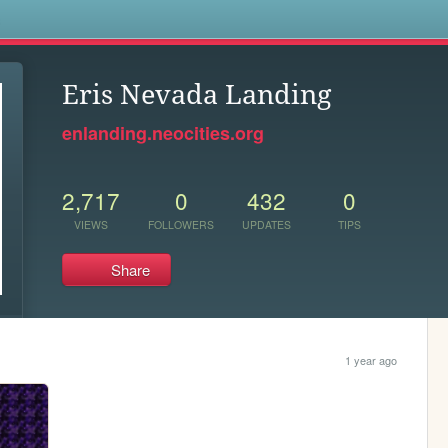
s
Eris Nevada Landing
enlanding.neocities.org
2,717
0
432
0
VIEWS
FOLLOWERS
UPDATES
TIPS
Share
1 year ago