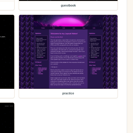
guestbook
practice