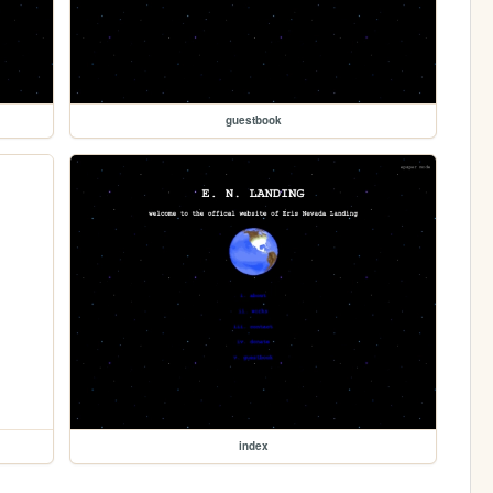
guestbook
index