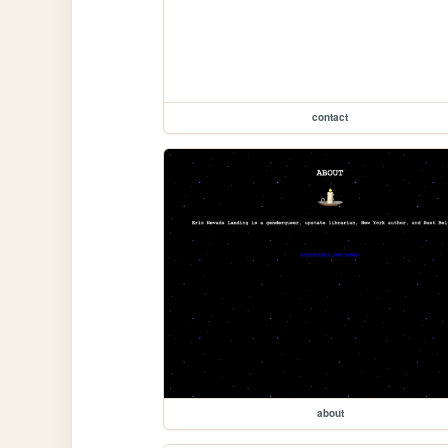
contact
about