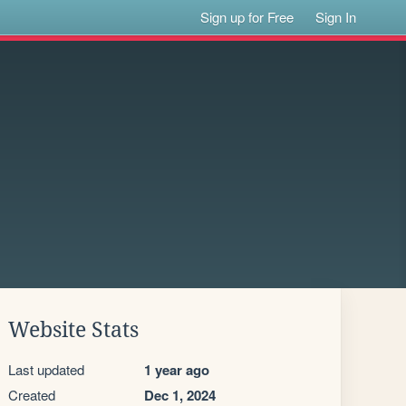
Sign up for Free
Sign In
Website Stats
Last updated
1 year ago
Created
Dec 1, 2024