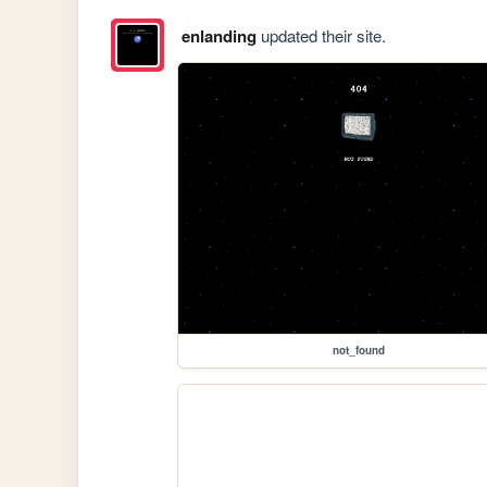
enlanding
updated their site.
not_found