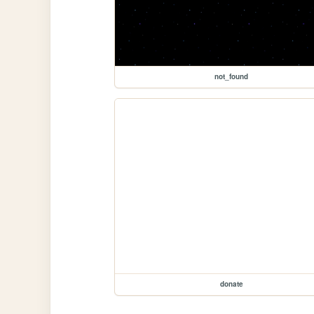
not_found
donate