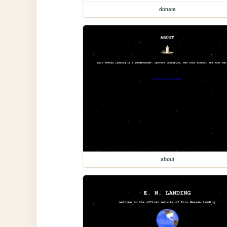
donate
about