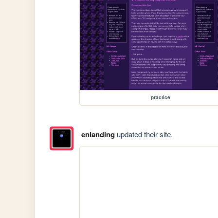
practice
enlanding
updated their site.