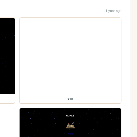
1 year ago
syn