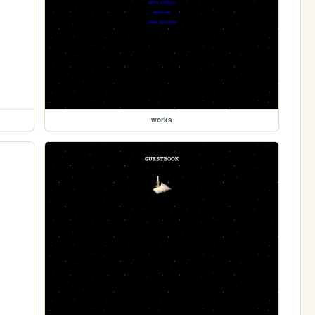
works