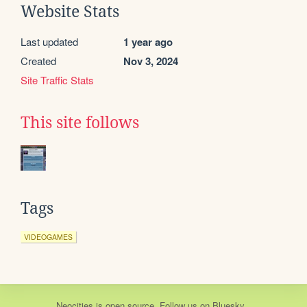
Website Stats
Last updated
1 year ago
Created
Nov 3, 2024
Site Traffic Stats
This site follows
Tags
VIDEOGAMES
Neocities
is
open source
. Follow us on
Bluesky