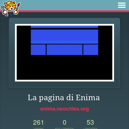
La pagina di Enima
enima.neocities.org
261
0
53
VIEWS
FOLLOWERS
UPDATES