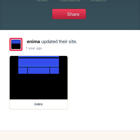
Share
enima
updated their site.
1 year ago
index