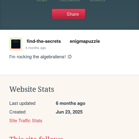
Share
find-the-secrets
enigmapuzzle
4 months ago
I'm rocking the algebraliens! :D
Website Stats
Last updated
6 months ago
Created
Jun 23, 2025
Site Traffic Stats