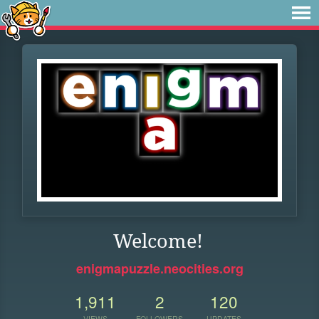
Welcome!
enigmapuzzle.neocities.org
1,911
2
120
VIEWS
FOLLOWERS
UPDATES