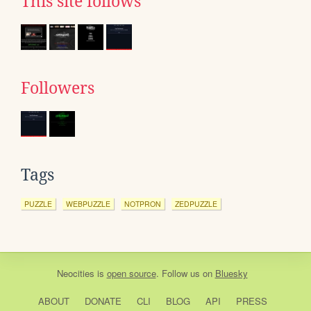
This site follows
Followers
Tags
PUZZLE
WEBPUZZLE
NOTPRON
ZEDPUZZLE
Neocities
is
open source
. Follow us on
Bluesky
ABOUT
DONATE
CLI
BLOG
API
PRESS