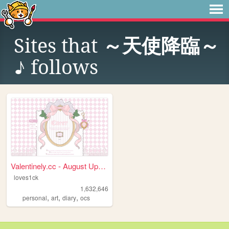
Sites that
～天使降臨～
♪
follows
Valentinely.cc - August Upda...
loves1ck
1,632,646
,
,
,
personal
art
diary
ocs