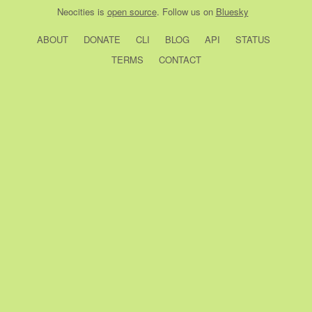
Neocities
is
open source
. Follow us on
Bluesky
ABOUT
DONATE
CLI
BLOG
API
STATUS
TERMS
CONTACT