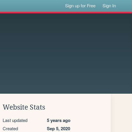
Sign up for Free
Sign In
Website Stats
Last updated
5 years ago
Created
Sep 5, 2020