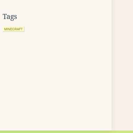
Tags
MINECRAFT