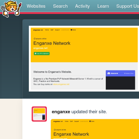
Websites
Search
Activity
Learn
Support U
enganxe
updated their site.