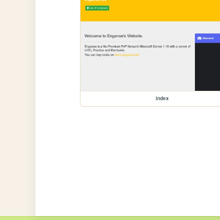
index