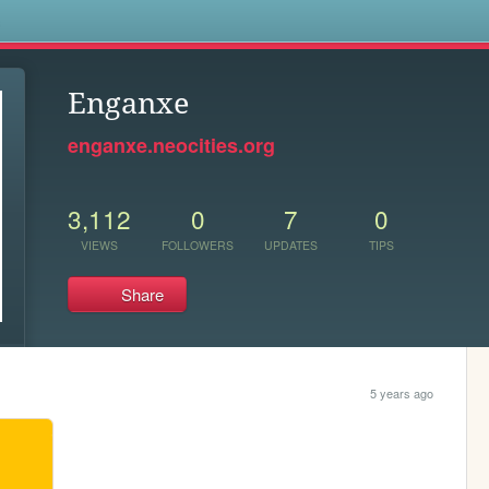
s
Enganxe
enganxe.neocities.org
3,112
0
7
0
VIEWS
FOLLOWERS
UPDATES
TIPS
Share
5 years ago