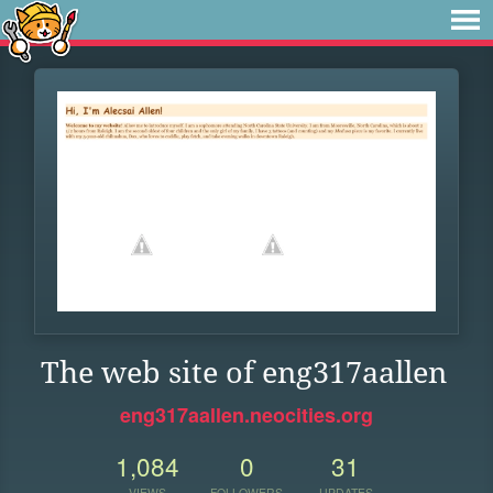
The web site of eng317aallen
eng317aallen.neocities.org
1,084
0
31
VIEWS
FOLLOWERS
UPDATES