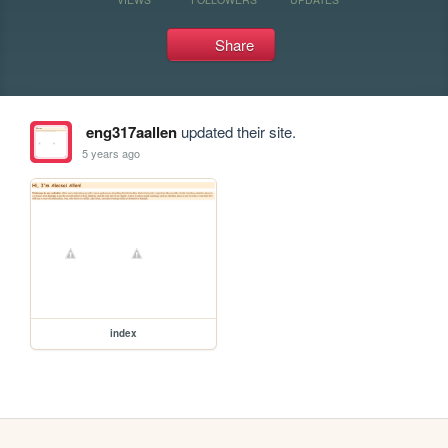
Share
eng317aallen
updated their site.
5 years ago
index