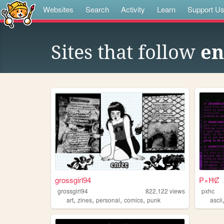
Websites
Search
Activity
Learn
Support U
Sites that follow
en
grossgirl94
₱×ĦȻ
grossgirl94
822,122
views
pxhc
,
,
,
,
art
zines
personal
comics
punk
ascii