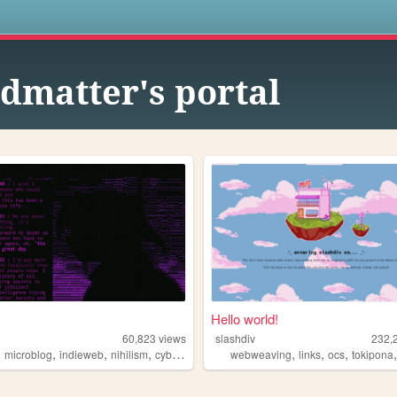
s
dmatter's portal
Hello world!
60,823
views
slashdiv
232,
,
,
,
,
,
,
,
microblog
indieweb
nihilism
cyberpunk
webweaving
links
ocs
tokipona