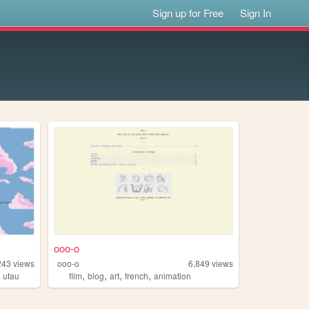
Sign up for Free
Sign In
ooo-o
243
views
ooo-o
6,849
views
,
,
,
,
,
utau
film
blog
art
french
animation