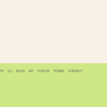
TE
CLI
BLOG
API
STATUS
TERMS
CONTACT