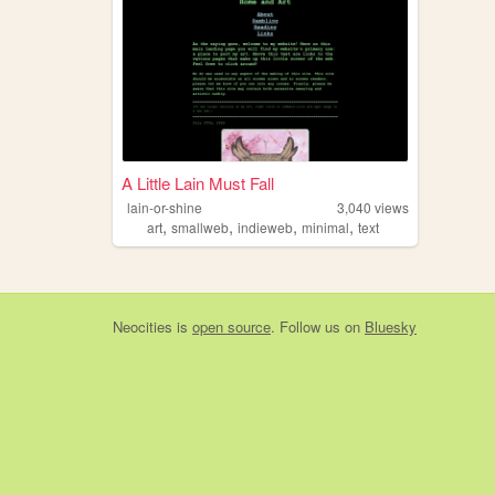
A Little Lain Must Fall
lain-or-shine
3,040
views
,
,
,
,
art
smallweb
indieweb
minimal
text
Neocities
is
open source
. Follow us on
Bluesky