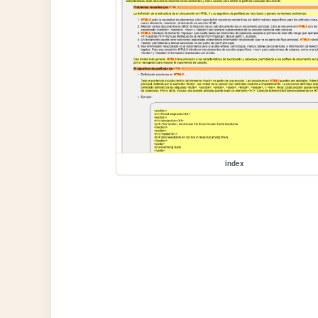
index