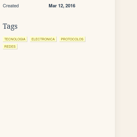
Created
Mar 12, 2016
Tags
TECNOLOGIA
ELECTRONICA
PROTOCOLOS
REDES