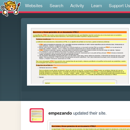
Websites
Search
Activity
Learn
Support U
empezando
updated their site.