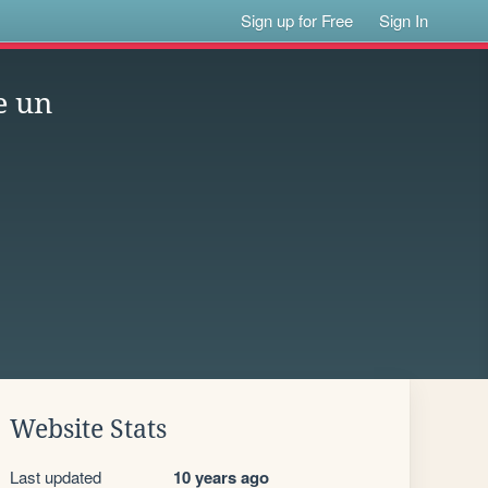
Sign up for Free
Sign In
e un
Website Stats
Last updated
10 years ago