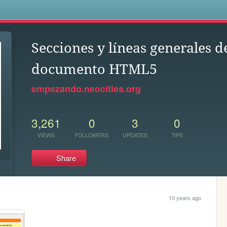
s
Secciones y líneas generales d
documento HTML5
empezando.neocities.org
3,261
0
3
0
VIEWS
FOLLOWERS
UPDATES
TIPS
Share
10 years ago