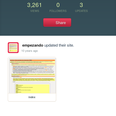
3,261
0
3
VIEWS
FOLLOWERS
UPDATES
Share
empezando
updated their site.
10 years ago
index