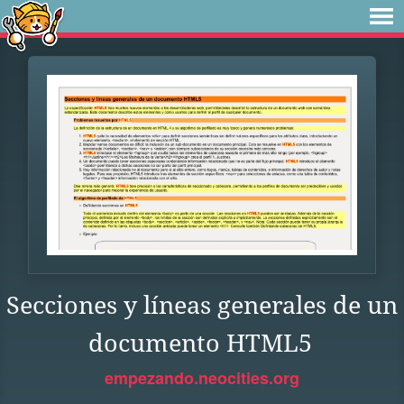
Secciones y líneas generales de un
documento HTML5
empezando.neocities.org