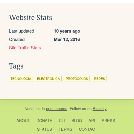
Website Stats
Last updated
10 years ago
Created
Mar 12, 2016
Site Traffic Stats
Tags
TECNOLOGIA
ELECTRONICA
PROTOCOLOS
REDES
Neocities
is
open source
. Follow us on
Bluesky
ABOUT
DONATE
CLI
BLOG
API
PRESS
STATUS
TERMS
CONTACT