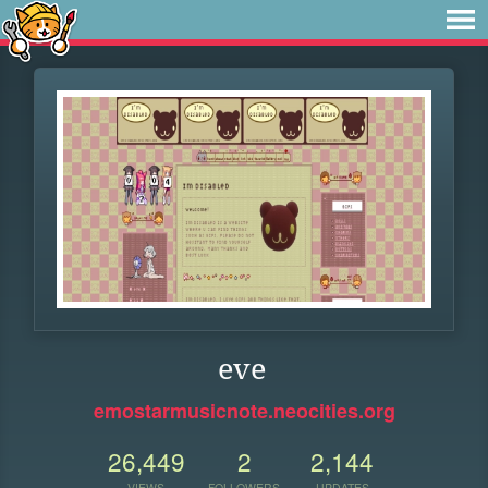
eve
emostarmusicnote.neocities.org
26,449
2
2,144
VIEWS
FOLLOWERS
UPDATES