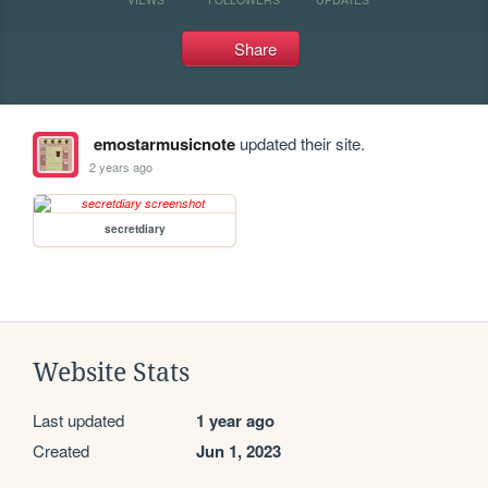
Share
emostarmusicnote
updated their site.
2 years ago
secretdiary
Website Stats
Last updated
1 year ago
Created
Jun 1, 2023