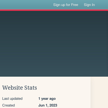
Sign up for Free
Sign In
Website Stats
Last updated
1 year ago
Created
Jun 1, 2023