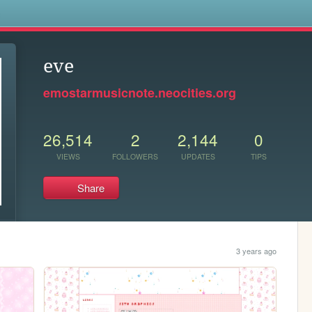
s
eve
emostarmusicnote.neocities.org
26,514
2
2,144
0
VIEWS
FOLLOWERS
UPDATES
TIPS
Share
3 years ago