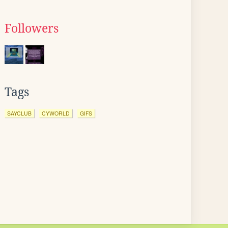
Followers
Tags
SAYCLUB
CYWORLD
GIFS