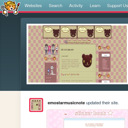
Websites
Search
Activity
Learn
Support U
emostarmusicnote
updated their site.