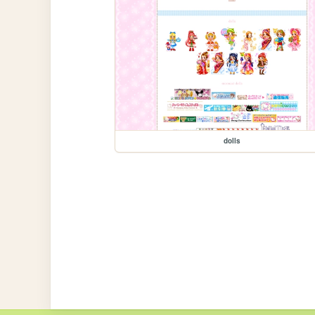
dolls