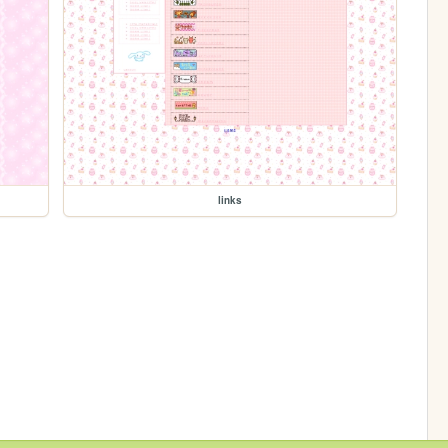
links