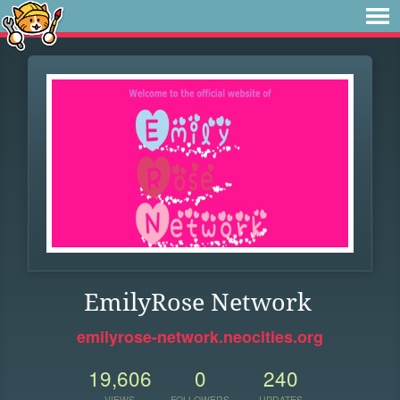
EmilyRose Network
emilyrose-network.neocities.org
19,606
0
240
VIEWS
FOLLOWERS
UPDATES