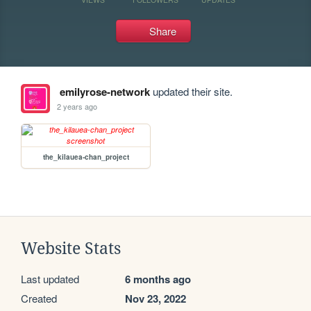
Share
emilyrose-network
updated their site.
2 years ago
the_kilauea-chan_project
Website Stats
Last updated
6 months ago
Created
Nov 23, 2022