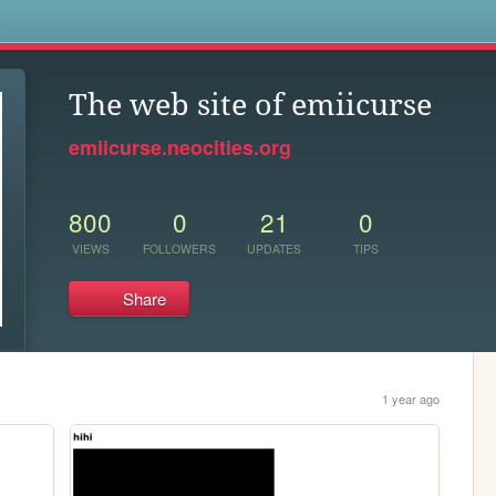
s
The web site of emiicurse
emiicurse.neocities.org
800
0
21
0
VIEWS
FOLLOWERS
UPDATES
TIPS
Share
1 year ago