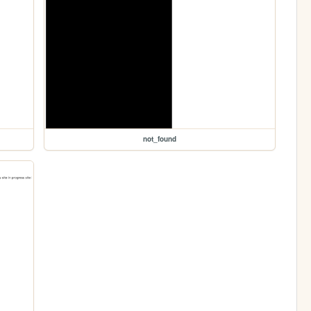
not_found