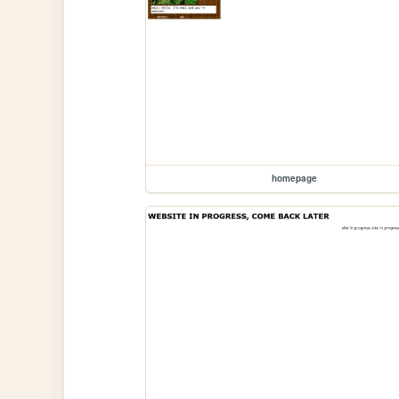
homepage