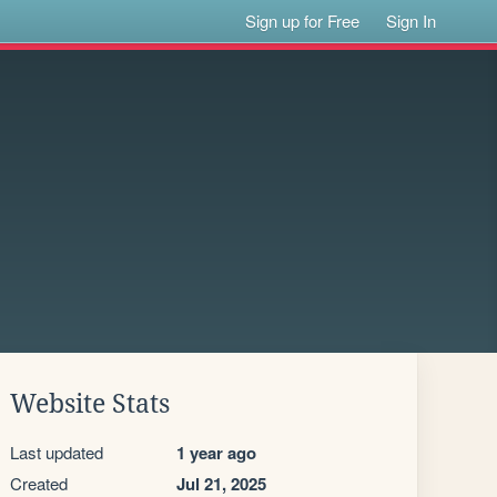
Sign up for Free
Sign In
Website Stats
Last updated
1 year ago
Created
Jul 21, 2025