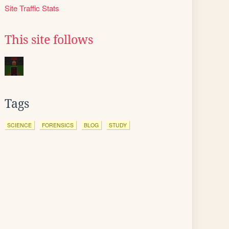
Site Traffic Stats
This site follows
Tags
SCIENCE
FORENSICS
BLOG
STUDY