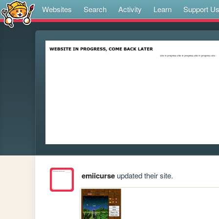
Websites
Search
Activity
Learn
Support U
emiicurse
updated their site.