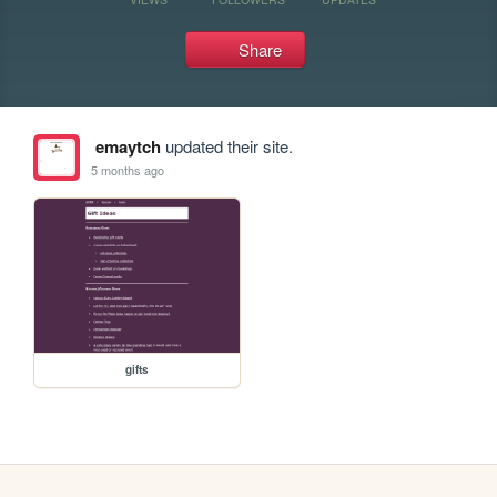
Share
emaytch
updated their site.
5 months ago
gifts