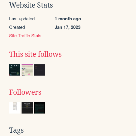
Website Stats
Last updated
1 month ago
Created
Jan 17, 2023
Site Traffic Stats
This site follows
Followers
Tags