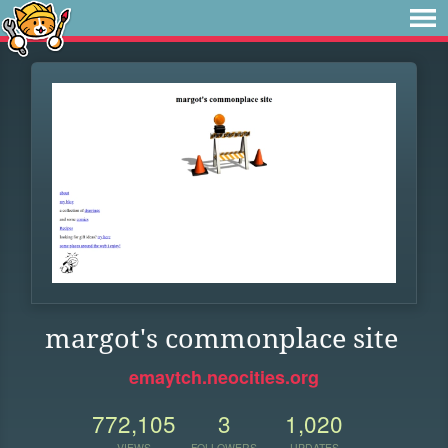
margot's commonplace site
emaytch.neocities.org
772,105
3
1,020
VIEWS
FOLLOWERS
UPDATES