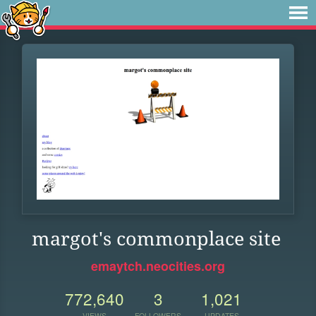
margot's commonplace site
emaytch.neocities.org
772,640
3
1,021
VIEWS
FOLLOWERS
UPDATES