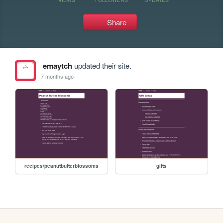
Share
emaytch
updated their site.
7 months ago
recipes/peanutbutterblossoms
gifts