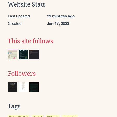
Website Stats
Last updated
29 minutes ago
Created
Jan 17, 2023
This site follows
Followers
Tags