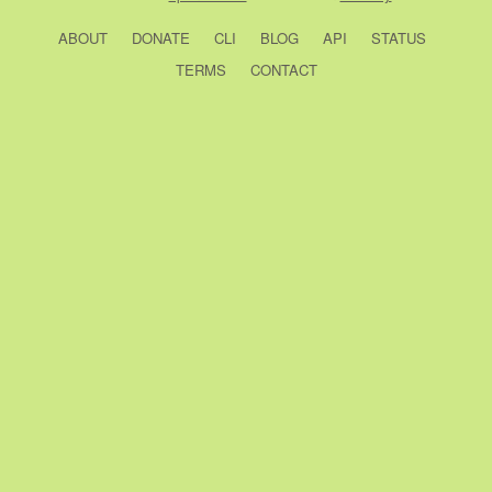
ABOUT
DONATE
CLI
BLOG
API
STATUS
TERMS
CONTACT