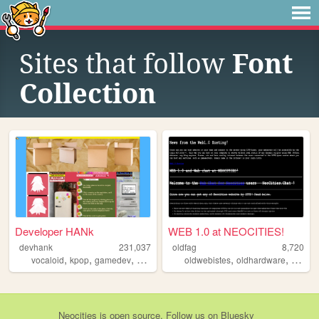
Sites that follow
Font
Collection
Developer HANk
WEB 1.0 at NEOCITIES!
devhank
231,037
oldfag
8,720
,
,
,
,
,
,
,
vocaloid
kpop
gamedev
crochet
origami
oldwebistes
oldhardware
retro
o
Neocities
is
open source
. Follow us on
Bluesky