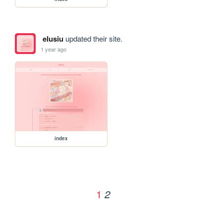
elusiu
updated their site.
1 year ago
index
1
2