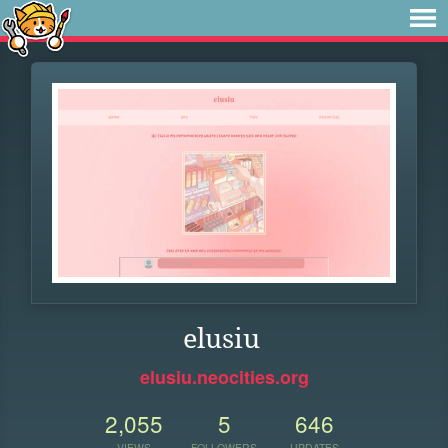
elusiu
elusiu.neocities.org
2,055
5
646
VIEWS
FOLLOWERS
UPDATES