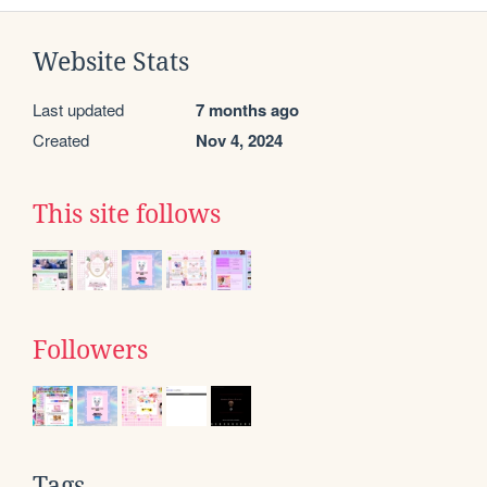
Website Stats
Last updated
7 months ago
Created
Nov 4, 2024
This site follows
Followers
Tags