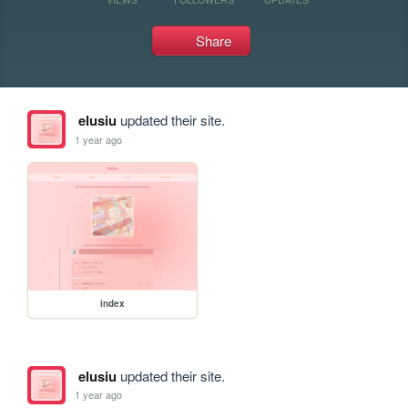
Share
elusiu
updated their site.
1 year ago
index
elusiu
updated their site.
1 year ago