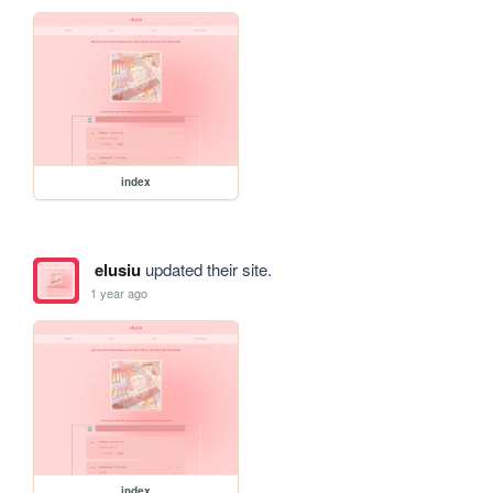
index
elusiu
updated their site.
1 year ago
index