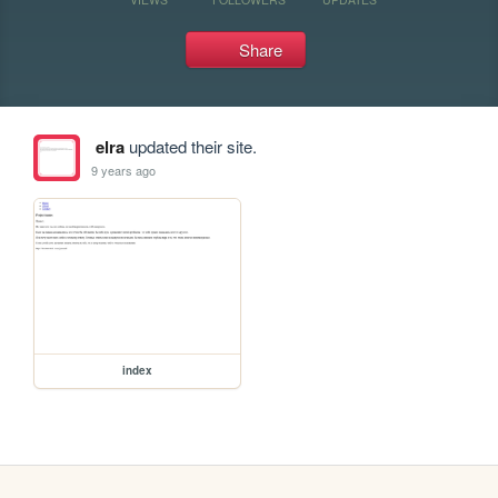
Share
elra
updated their site.
9 years ago
index