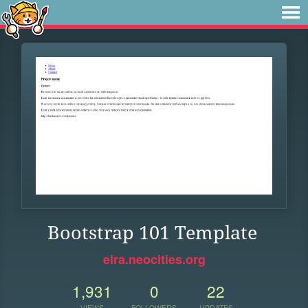
Bootstrap 101 Template
elra.neocities.org
1,931
0
22
VIEWS
FOLLOWERS
UPDATES