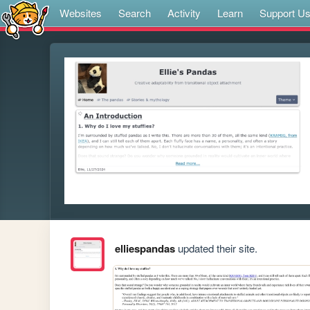
Websites
Search
Activity
Learn
Support U
elliespandas
updated their site.