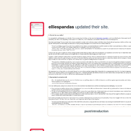
elliespandas
updated their site.
psot/introduction