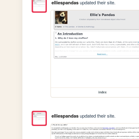
elliespandas
updated their site.
index
elliespandas
updated their site.