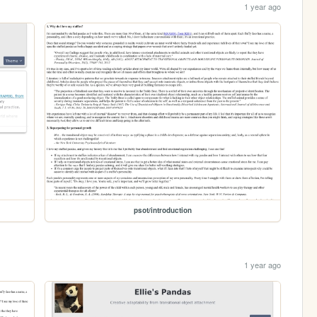
1 year ago
psot/introduction
1 year ago