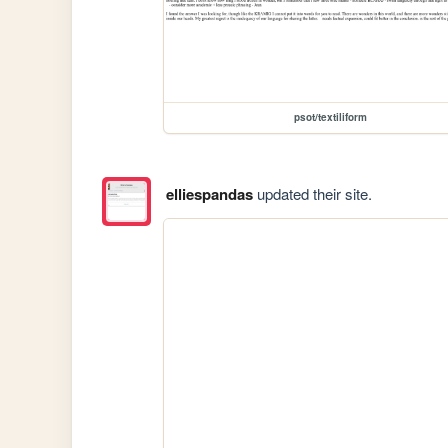
psot/textiliform
elliespandas
updated their site.