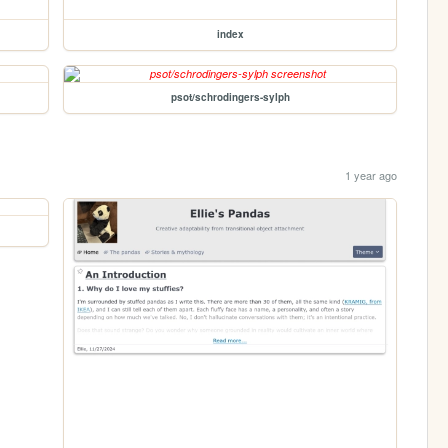
index
psot/schrodingers-sylph
1 year ago