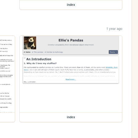
index
1 year ago
index