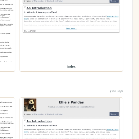
index
1 year ago