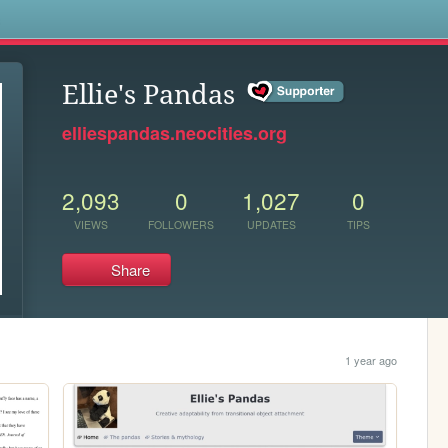
s
Ellie's Pandas
elliespandas.neocities.org
2,093
0
1,027
0
VIEWS
FOLLOWERS
UPDATES
TIPS
Share
1 year ago