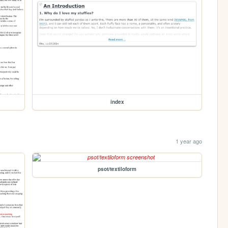
index
1 year ago
psot/textiloform