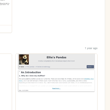
1 year ago