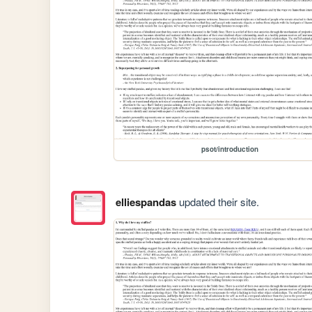
psot/introduction
elliespandas
updated their site.