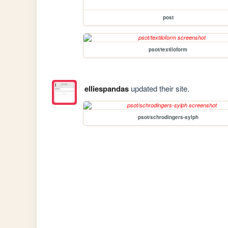
post
psot/textiloform
elliespandas
updated their site.
psot/schrodingers-sylph