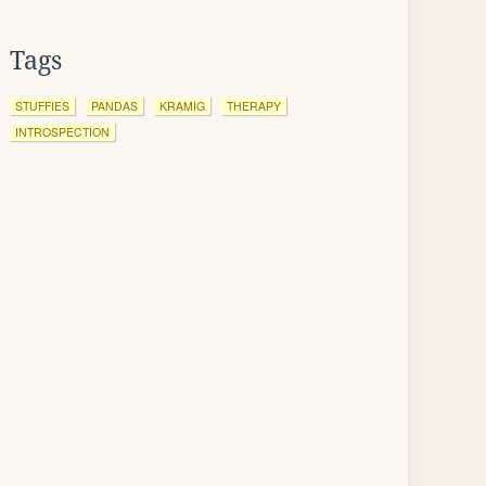
Tags
STUFFIES
PANDAS
KRAMIG
THERAPY
INTROSPECTION