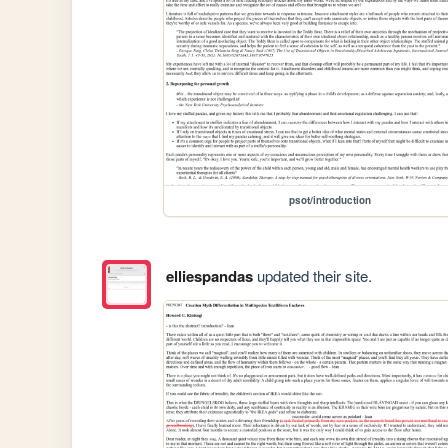
psot/introduction
elliespandas
updated their site.