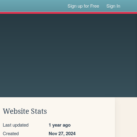
Sign up for Free
Sign In
Website Stats
Last updated
1 year ago
Created
Nov 27, 2024