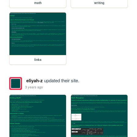
math
writing
links
eliyah-z
updated their site.
3 years ago