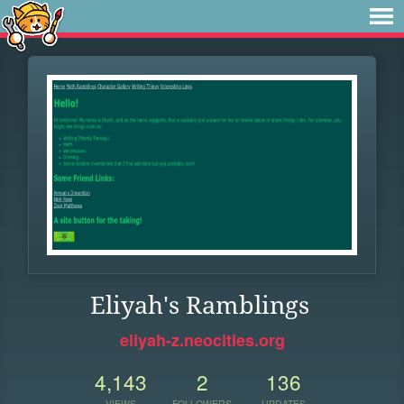
Eliyah's Ramblings
eliyah-z.neocities.org
4,143
2
136
VIEWS
FOLLOWERS
UPDATES