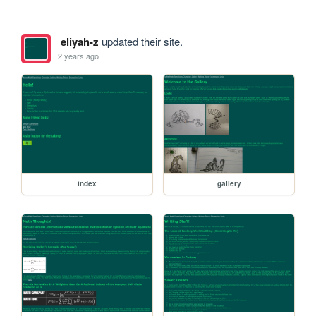
eliyah-z
updated their site.
2 years ago
index
gallery