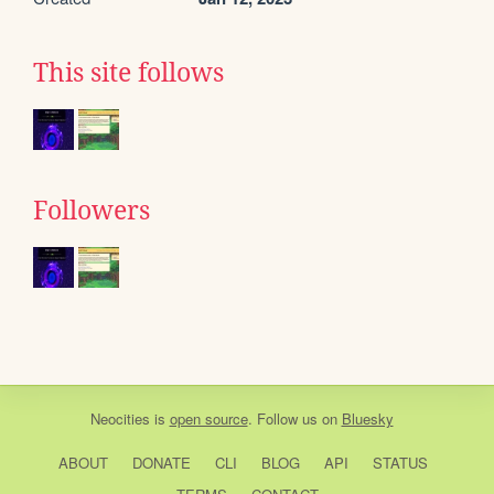
This site follows
Followers
Neocities
is
open source
. Follow us on
Bluesky
ABOUT
DONATE
CLI
BLOG
API
STATUS