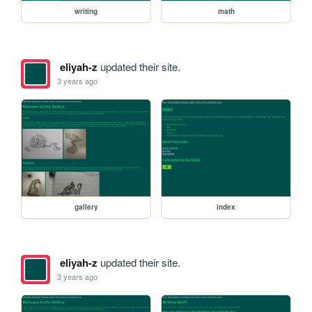
writing
math
eliyah-z
updated their site.
3 years ago
gallery
index
eliyah-z
updated their site.
3 years ago