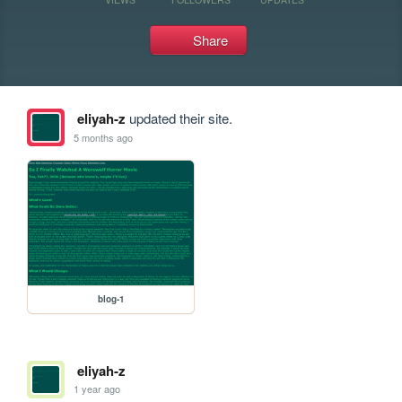
Share
eliyah-z
updated their site.
5 months ago
blog-1
eliyah-z
1 year ago