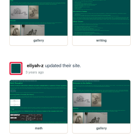
gallery
writing
eliyah-z
updated their site.
3 years ago
math
gallery