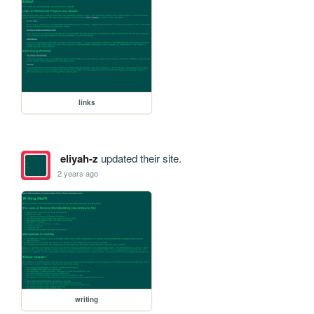
links
eliyah-z
updated their site.
2 years ago
writing