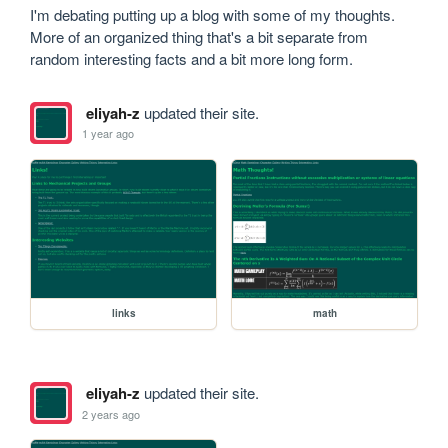
I'm debating putting up a blog with some of my thoughts. 
More of an organized thing that's a bit separate from 
random interesting facts and a bit more long form.
eliyah-z
updated their site.
1 year ago
links
math
eliyah-z
updated their site.
2 years ago