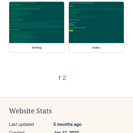
writing
index
2
1
Website Stats
Last updated
5 months ago
Created
Jan 12, 2023