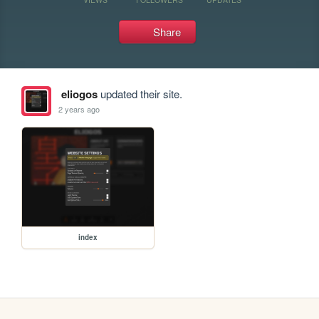
Share
eliogos
updated their site.
2 years ago
index