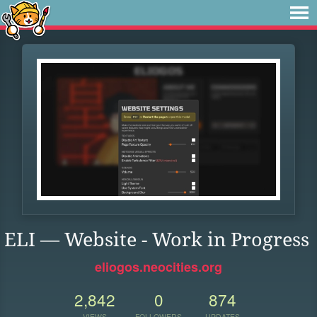
ELI — Website - Work in Progress
eliogos.neocities.org
2,842
0
874
VIEWS
FOLLOWERS
UPDATES