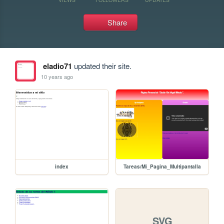
Share
eladio71
updated their site.
10 years ago
index
Tareas/Mi_Pagina_Multipantalla
SVG