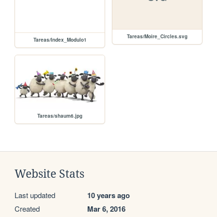
Tareas/Moire_Circles.svg
Tareas/Index_Modulo1
Tareas/shaum6.jpg
Website Stats
Last updated
10 years ago
Created
Mar 6, 2016