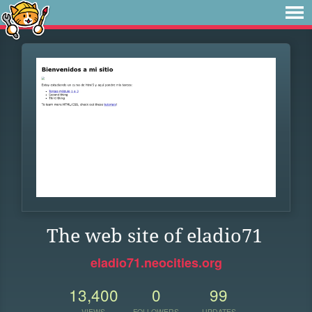
The web site of eladio71
eladio71.neocities.org
13,400
0
99
VIEWS
FOLLOWERS
UPDATES