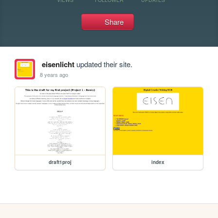
Share
eisenlicht
updated their site.
8 years ago
draft1proj
index