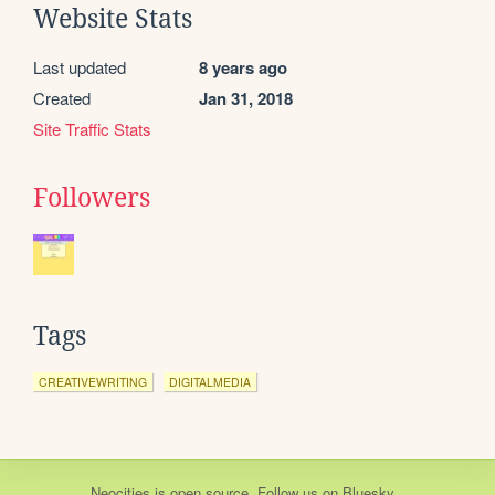
Website Stats
Last updated
8 years ago
Created
Jan 31, 2018
Site Traffic Stats
Followers
Tags
CREATIVEWRITING
DIGITALMEDIA
Neocities
is
open source
. Follow us on
Bluesky