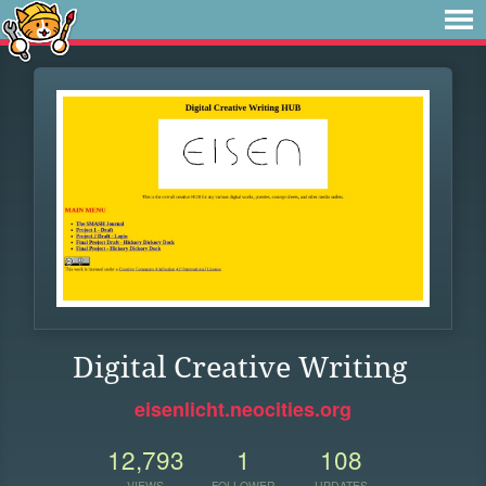
Digital Creative Writing
eisenlicht.neocities.org
12,793
1
108
VIEWS
FOLLOWER
UPDATES