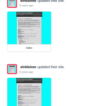
einkleiner
updated their site.
5 years ago
index
einkleiner
updated their site.
5 years ago