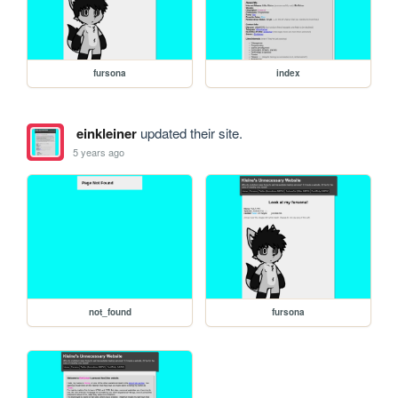
fursona
index
einkleiner
updated their site.
5 years ago
not_found
fursona