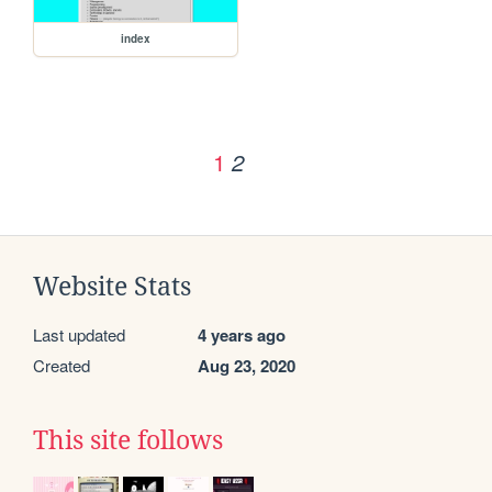
index
1
2
Website Stats
Last updated
4 years ago
Created
Aug 23, 2020
This site follows