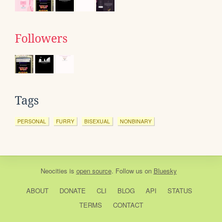
Followers
Tags
PERSONAL
FURRY
BISEXUAL
NONBINARY
Neocities
is
open source
. Follow us on
Bluesky
ABOUT
DONATE
CLI
BLOG
API
STATUS
TERMS
CONTACT