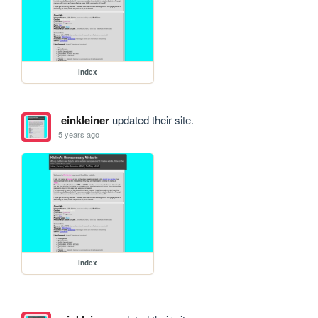
index
einkleiner
updated their site.
5 years ago
index