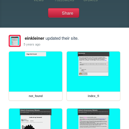
Share
einkleiner
updated their site.
5 years ago
not_found
index_fi