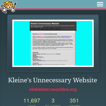
Kleine's Unnecessary Website
einkleiner.neocities.org
11,697
3
351
VIEWS
FOLLOWERS
UPDATES