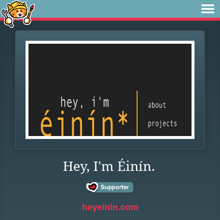
Hey, I'm Éinín.
heyeinin.com