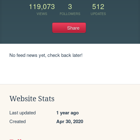
119,073
3
512
VIEWS
FOLLOWERS
UPDATES
Share
No feed news yet, check back later!
Website Stats
Last updated
1 year ago
Created
Apr 30, 2020