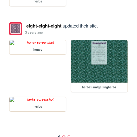
herbs
eight-eight-eight
updated their site.
3 years ago
honey
herbalism/gettingherbs
herbs
2
3