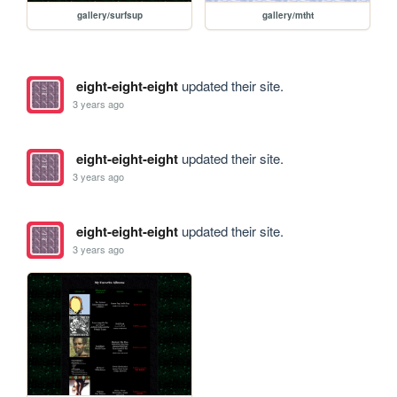
gallery/surfsup
gallery/mtht
eight-eight-eight
updated their site.
3 years ago
eight-eight-eight
updated their site.
3 years ago
eight-eight-eight
updated their site.
3 years ago