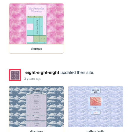
picrews
eight-eight-eight
updated their site.
3 years ago
directory
gallery/asila