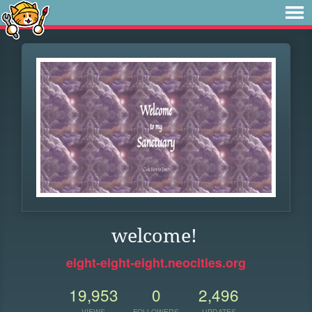
welcome!
eight-eight-eight.neocities.org
19,953
0
2,496
VIEWS
FOLLOWERS
UPDATES