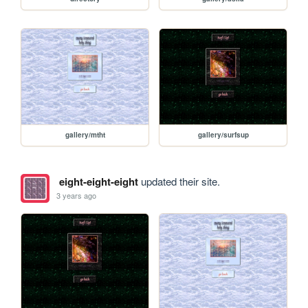
gallery/mtht
gallery/surfsup
eight-eight-eight
updated their site.
3 years ago