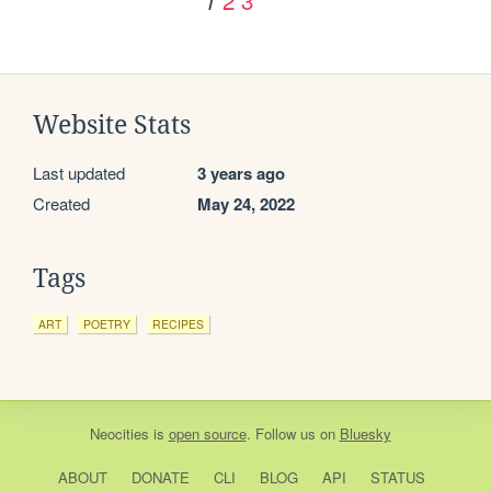
1
Website Stats
Last updated
3 years ago
Created
May 24, 2022
Tags
ART
POETRY
RECIPES
Neocities
is
open source
. Follow us on
Bluesky
ABOUT
DONATE
CLI
BLOG
API
STATUS