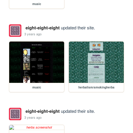
music
eight-eight-eight
updated their site.
3 years ago
music
herbalism/smokingherbs
eight-eight-eight
updated their site.
3 years ago