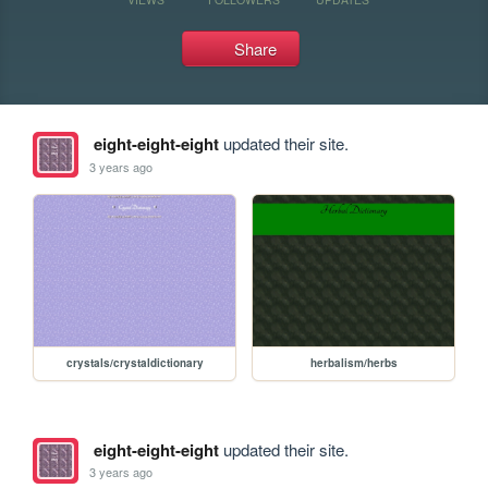
Share
eight-eight-eight
updated their site.
3 years ago
crystals/crystaldictionary
herbalism/herbs
eight-eight-eight
updated their site.
3 years ago