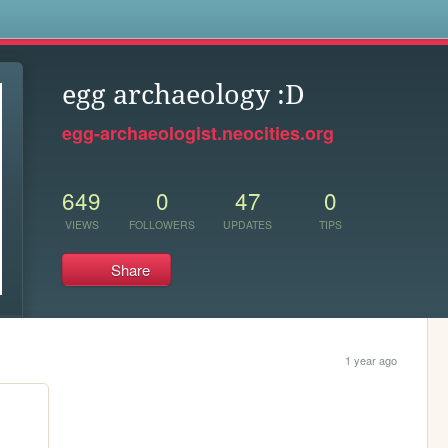
s
egg archaeology :D
egg-archaeologist.neocities.org
649
0
47
0
VIEWS
FOLLOWERS
UPDATES
TIPS
Share
1 year ago