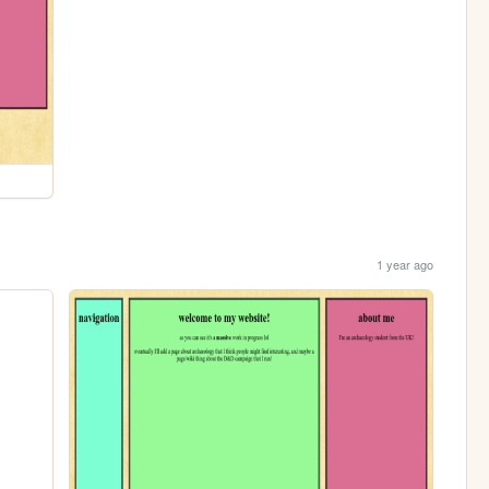
1 year ago