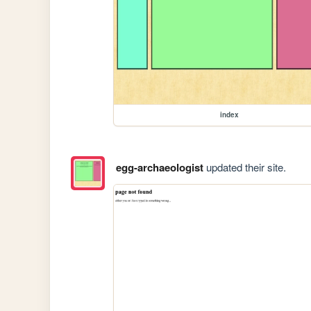
index
egg-archaeologist
updated their site.