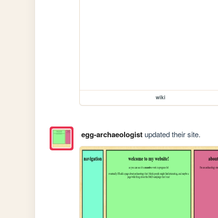
wiki
egg-archaeologist
updated their site.