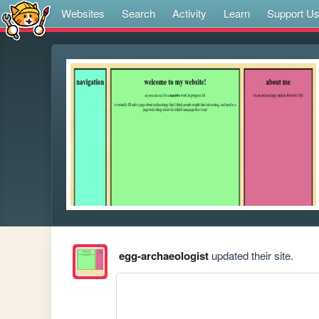
Websites
Search
Activity
Learn
Support U
egg-archaeologist
updated their site.