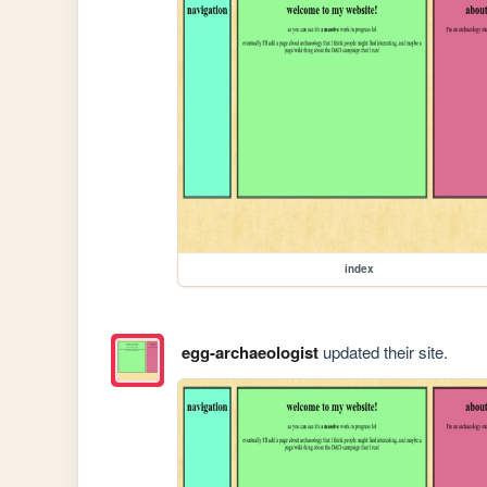
index
egg-archaeologist
updated their site.