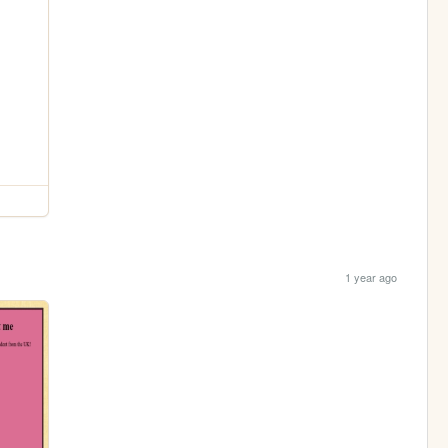
1 year ago