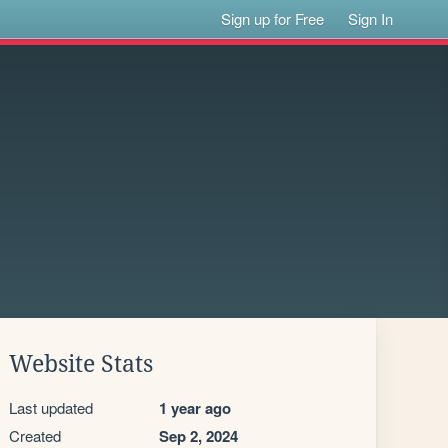
Sign up for Free
Sign In
Website Stats
Last updated
1 year ago
Created
Sep 2, 2024