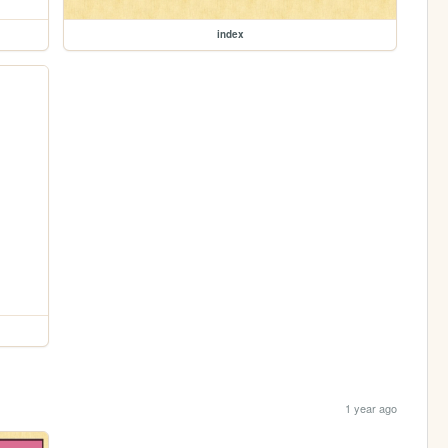
index
1 year ago