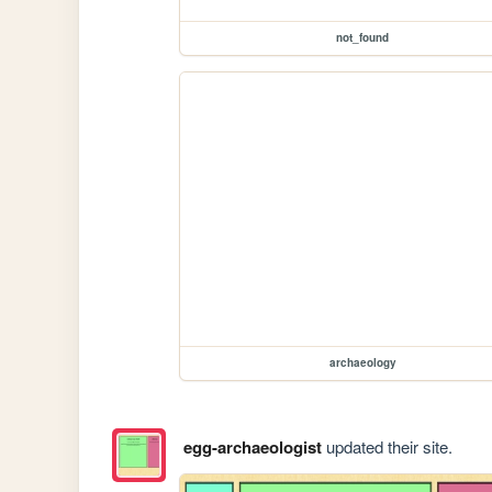
not_found
archaeology
egg-archaeologist
updated their site.