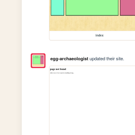
index
egg-archaeologist
updated their site.