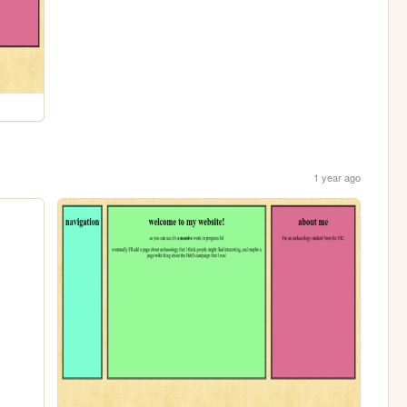
1 year ago