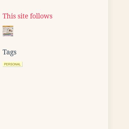
This site follows
Tags
PERSONAL