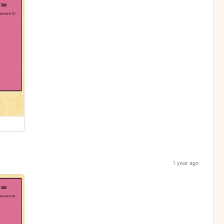
1 year ago