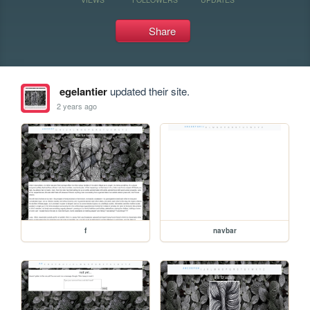
Share
egelantier
updated their site.
2 years ago
f
navbar