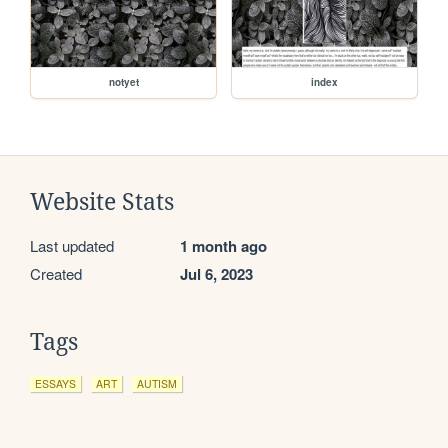
notyet
index
Website Stats
Last updated
1 month ago
Created
Jul 6, 2023
Tags
ESSAYS
ART
AUTISM