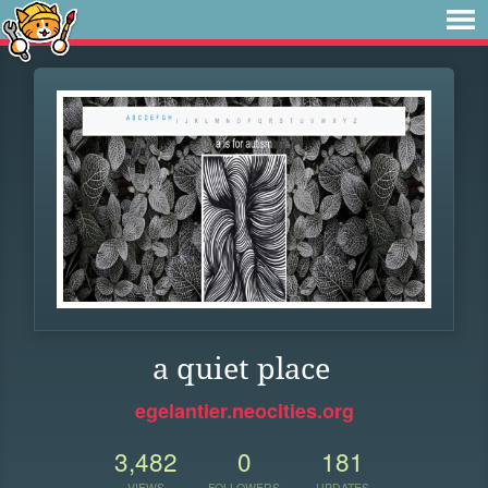
a quiet place
egelantier.neocities.org
3,482
0
181
VIEWS
FOLLOWERS
UPDATES