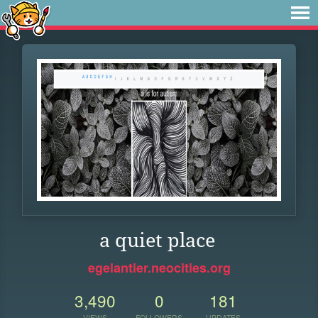
a quiet place
egelantier.neocities.org
3,490
0
181
VIEWS
FOLLOWERS
UPDATES