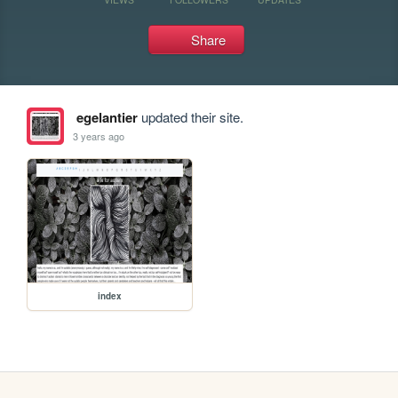
Share
egelantier
updated their site.
3 years ago
index