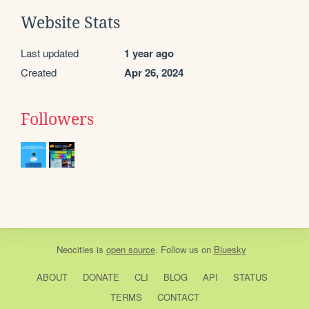
Website Stats
Last updated
1 year ago
Created
Apr 26, 2024
Followers
Neocities
is
open source
. Follow us on
Bluesky
ABOUT
DONATE
CLI
BLOG
API
STATUS
TERMS
CONTACT