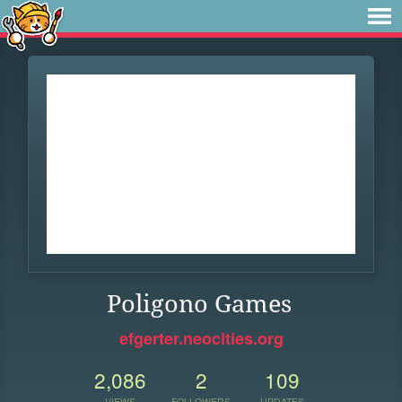
Poligono Games
efgerter.neocities.org
2,086
2
109
VIEWS
FOLLOWERS
UPDATES