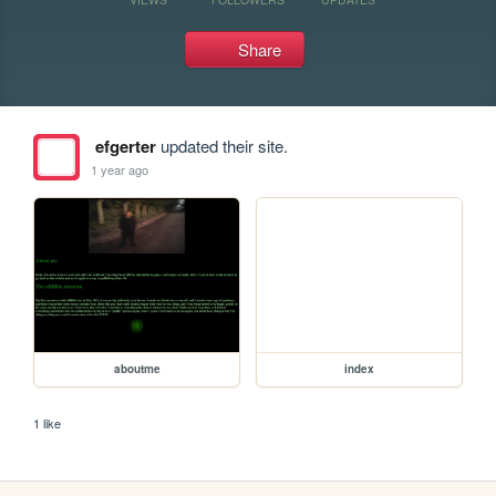
Share
efgerter
updated their site.
1 year ago
aboutme
index
1 like